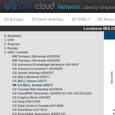
Network
Latency Graphe
DC Europe
DC North America
DC APAC
DC Africa
Localzone SEA (U
0. Statistics
1. OVH
2. Anycast
3. Europe
4. USA / Canada
BM Transact, Bermuda AS32020
BM Transact, Bermuda AS32020
CA Advanced Knowledge Networks AS14453
CA Amazon ca-central-1 AS16509
CA Astute Hosting AS54527
CA BELL Montreal AS577
CA BELL Ottawa AS577
CA BELL Toronto AS577
CA Canada Web Hosting AS19234
CA CloudPBX Vancouver (AS395152 192.102.254.220)
CA Cogeco Wave AS7992
CA Danj AS211935
CA Data Centers Canada AS13826
CA Distributel AS11814
CA Everythink Vancouver AS397131