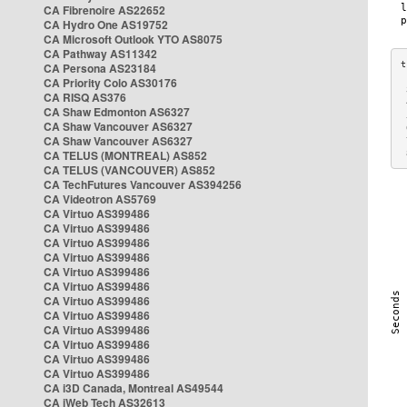
CA Fibrenoire AS22652
CA Hydro One AS19752
CA Microsoft Outlook YTO AS8075
CA Pathway AS11342
CA Persona AS23184
CA Priority Colo AS30176
 
CA RISQ AS376
 
CA Shaw Edmonton AS6327
 
CA Shaw Vancouver AS6327
 
CA Shaw Vancouver AS6327
 
CA TELUS (MONTREAL) AS852
 
CA TELUS (VANCOUVER) AS852
CA TechFutures Vancouver AS394256
CA Videotron AS5769
CA Virtuo AS399486
CA Virtuo AS399486
CA Virtuo AS399486
CA Virtuo AS399486
CA Virtuo AS399486
CA Virtuo AS399486
CA Virtuo AS399486
CA Virtuo AS399486
CA Virtuo AS399486
CA Virtuo AS399486
CA Virtuo AS399486
CA Virtuo AS399486
CA i3D Canada, Montreal AS49544
CA iWeb Tech AS32613