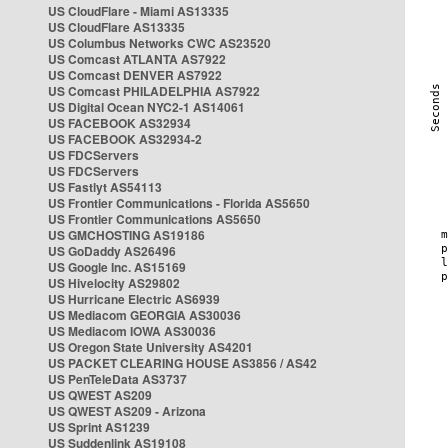
US CloudFlare - Miami AS13335
US CloudFlare AS13335
US Columbus Networks CWC AS23520
US Comcast ATLANTA AS7922
US Comcast DENVER AS7922
US Comcast PHILADELPHIA AS7922
US Digital Ocean NYC2-1 AS14061
US FACEBOOK AS32934
US FACEBOOK AS32934-2
US FDCServers
US FDCServers
US Fastlyt AS54113
US Frontier Communications - Florida AS5650
US Frontier Communications AS5650
US GMCHOSTING AS19186
US GoDaddy AS26496
US Google Inc. AS15169
US Hivelocity AS29802
US Hurricane Electric AS6939
US Mediacom GEORGIA AS30036
US Mediacom IOWA AS30036
US Oregon State University AS4201
US PACKET CLEARING HOUSE AS3856 / AS42
US PenTeleData AS3737
US QWEST AS209
US QWEST AS209 - Arizona
US Sprint AS1239
US Suddenlink AS19108