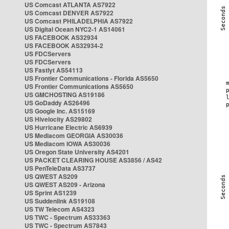
US Comcast ATLANTA AS7922
US Comcast DENVER AS7922
US Comcast PHILADELPHIA AS7922
US Digital Ocean NYC2-1 AS14061
US FACEBOOK AS32934
US FACEBOOK AS32934-2
US FDCServers
US FDCServers
US Fastlyt AS54113
US Frontier Communications - Florida AS5650
US Frontier Communications AS5650
US GMCHOSTING AS19186
US GoDaddy AS26496
US Google Inc. AS15169
US Hivelocity AS29802
US Hurricane Electric AS6939
US Mediacom GEORGIA AS30036
US Mediacom IOWA AS30036
US Oregon State University AS4201
US PACKET CLEARING HOUSE AS3856 / AS42
US PenTeleData AS3737
US QWEST AS209
US QWEST AS209 - Arizona
US Sprint AS1239
US Suddenlink AS19108
US TW Telecom AS4323
US TWC - Spectrum AS33363
US TWC - Spectrum AS7843