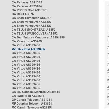
CA Pathway AS11342
CA Persona AS23184
CA Priority Colo AS30176
 
CA RISQ AS376
 
CA Shaw Edmonton AS6327
 
CA Shaw Vancouver AS6327
 
CA Shaw Vancouver AS6327
 
CA TELUS (MONTREAL) AS852
 
 
CA TELUS (VANCOUVER) AS852
1
CA TechFutures Vancouver AS394256
1
CA Videotron AS5769
1
CA Virtuo AS399486
1
CA Virtuo AS399486
1
CA Virtuo AS399486
1
CA Virtuo AS399486
1
1
CA Virtuo AS399486
1
CA Virtuo AS399486
1
CA Virtuo AS399486
2
CA Virtuo AS399486
2
CA Virtuo AS399486
2
CA Virtuo AS399486
2
CA Virtuo AS399486
2
2
CA Virtuo AS399486
2
CA i3D Canada, Montreal AS49544
2
CA iWeb Tech AS32613
2
GP Canal+ Telecom AS21351
2
MF Dauphin Telecom AS36511
3
MQ Canal+ Telecom AS21351