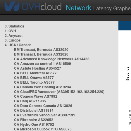
Network
Latency Graphe
0. Statistics
1. OVH
2. Anycast
3. Europe
4. USA / Canada
BM Transact, Bermuda AS32020
BM Transact, Bermuda AS32020
CA Advanced Knowledge Networks AS14453
CA Amazon ca-central-1 AS16509
CA Astute Hosting AS54527
CA BELL Montreal AS577
CA BELL Ottawa AS577
CA BELL Toronto AS577
CA Canada Web Hosting AS19234
CA CloudPBX Vancouver (AS395152 192.102.254.220)
CA Cogeco Wave AS7992
CA Danj AS211935
CA Data Centers Canada AS13826
CA Distributel AS11814
CA Everythink Vancouver AS397131
CA Fibrenoire AS22652
CA Hydro One AS19752
CA Microsoft Outlook YTO AS8075