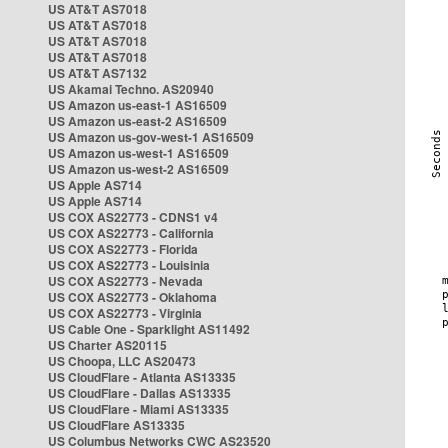
US AT&T AS7018
US AT&T AS7018
US AT&T AS7018
US AT&T AS7018
US AT&T AS7132
US Akamai Techno. AS20940
US Amazon us-east-1 AS16509
US Amazon us-east-2 AS16509
US Amazon us-gov-west-1 AS16509
US Amazon us-west-1 AS16509
US Amazon us-west-2 AS16509
US Apple AS714
US Apple AS714
US COX AS22773 - CDNS1 v4
US COX AS22773 - California
US COX AS22773 - Florida
US COX AS22773 - Louisinia
US COX AS22773 - Nevada
US COX AS22773 - Oklahoma
US COX AS22773 - Virginia
US Cable One - Sparklight AS11492
US Charter AS20115
US Choopa, LLC AS20473
US CloudFlare - Atlanta AS13335
US CloudFlare - Dallas AS13335
US CloudFlare - Miami AS13335
US CloudFlare AS13335
US Columbus Networks CWC AS23520