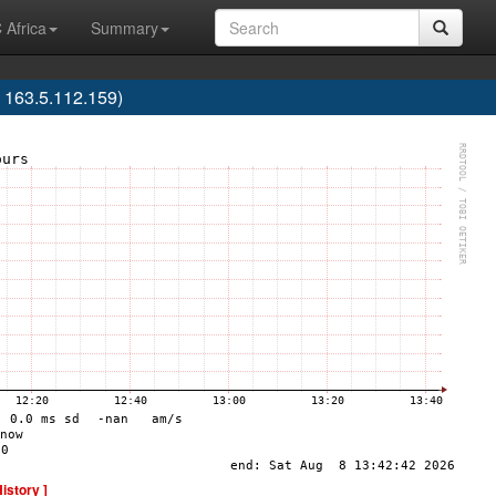
 Africa
Summary
 163.5.112.159)
History ]