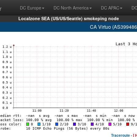
r
DC Europe
DC North America
DC APAC
DC
Localzone SEA (US/US/Seattle) smokeping node
CA Virtuo (AS399486
Traceroute -
[ 