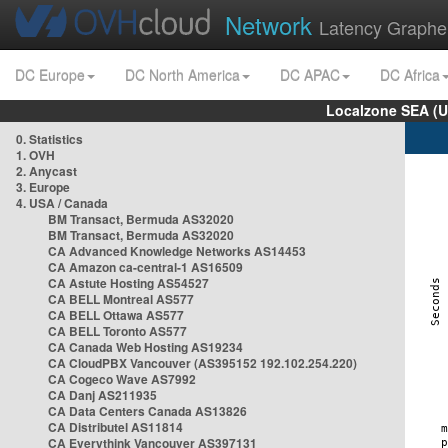
Network
Latency Graphe
DC Europe
DC North America
DC APAC
DC Africa
Localzone SEA (U
0. Statistics
1. OVH
2. Anycast
3. Europe
4. USA / Canada
BM Transact, Bermuda AS32020
BM Transact, Bermuda AS32020
CA Advanced Knowledge Networks AS14453
CA Amazon ca-central-1 AS16509
CA Astute Hosting AS54527
CA BELL Montreal AS577
CA BELL Ottawa AS577
CA BELL Toronto AS577
CA Canada Web Hosting AS19234
CA CloudPBX Vancouver (AS395152 192.102.254.220)
CA Cogeco Wave AS7992
CA Danj AS211935
CA Data Centers Canada AS13826
CA Distributel AS11814
CA Everythink Vancouver AS397131