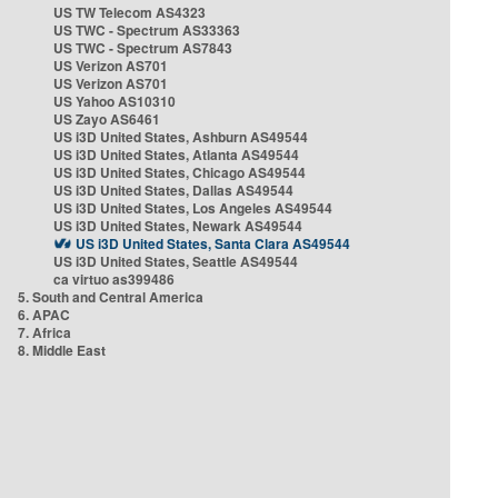
US TW Telecom AS4323
US TWC - Spectrum AS33363
US TWC - Spectrum AS7843
US Verizon AS701
US Verizon AS701
US Yahoo AS10310
US Zayo AS6461
US i3D United States, Ashburn AS49544
US i3D United States, Atlanta AS49544
US i3D United States, Chicago AS49544
US i3D United States, Dallas AS49544
US i3D United States, Los Angeles AS49544
US i3D United States, Newark AS49544
US i3D United States, Santa Clara AS49544
US i3D United States, Seattle AS49544
ca virtuo as399486
5. South and Central America
6. APAC
7. Africa
8. Middle East