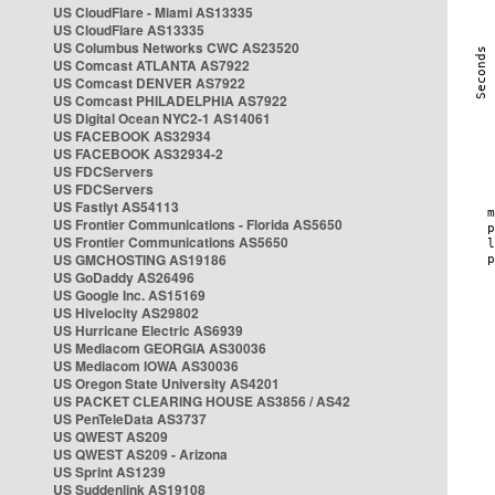
US CloudFlare - Miami AS13335
US CloudFlare AS13335
US Columbus Networks CWC AS23520
US Comcast ATLANTA AS7922
US Comcast DENVER AS7922
US Comcast PHILADELPHIA AS7922
US Digital Ocean NYC2-1 AS14061
US FACEBOOK AS32934
US FACEBOOK AS32934-2
US FDCServers
US FDCServers
US Fastlyt AS54113
US Frontier Communications - Florida AS5650
US Frontier Communications AS5650
US GMCHOSTING AS19186
US GoDaddy AS26496
US Google Inc. AS15169
US Hivelocity AS29802
US Hurricane Electric AS6939
US Mediacom GEORGIA AS30036
US Mediacom IOWA AS30036
US Oregon State University AS4201
US PACKET CLEARING HOUSE AS3856 / AS42
US PenTeleData AS3737
US QWEST AS209
US QWEST AS209 - Arizona
US Sprint AS1239
US Suddenlink AS19108