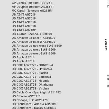
GP Canal+ Telecom AS21351
MF Dauphin Telecom AS36511
MQ Canal+ Telecom AS21351
US AT&T AS7018
US AT&T AS7018
US AT&T AS7018
US AT&T AS7018
US AT&T AS7132
US Akamai Techno. AS20940
US Amazon us-east-1 AS16509
US Amazon us-east-2 AS16509
US Amazon us-gov-west-1 AS16509
US Amazon us-west-1 AS16509
US Amazon us-west-2 AS16509
US Apple AS714
US Apple AS714
US COX AS22773 - CDNS1 v4
US COX AS22773 - California
US COX AS22773 - Florida
US COX AS22773 - Louisinia
US COX AS22773 - Nevada
US COX AS22773 - Oklahoma
US COX AS22773 - Virginia
US Cable One - Sparklight AS11492
US Charter AS20115
US Choopa, LLC AS20473
US CloudFlare - Atlanta AS13335
US CloudFlare - Dallas AS13335