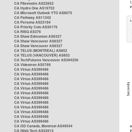
CA Fibrenoire AS22652
CA Hydro One AS19752
CA Microsoft Outlook YTO AS8075
CA Pathway AS11342
CA Persona AS23184
CA Priority Colo AS30176
 
CA RISQ AS376
 
CA Shaw Edmonton AS6327
 
CA Shaw Vancouver AS6327
CA Shaw Vancouver AS6327
CA TELUS (MONTREAL) AS852
CA TELUS (VANCOUVER) AS852
CA TechFutures Vancouver AS394256
CA Videotron AS5769
CA Virtuo AS399486
CA Virtuo AS399486
CA Virtuo AS399486
CA Virtuo AS399486
CA Virtuo AS399486
CA Virtuo AS399486
CA Virtuo AS399486
CA Virtuo AS399486
CA Virtuo AS399486
CA Virtuo AS399486
CA Virtuo AS399486
CA Virtuo AS399486
CA i3D Canada, Montreal AS49544
CA iWeb Tech AS32613