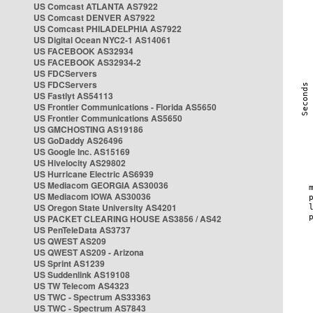
US Comcast ATLANTA AS7922
US Comcast DENVER AS7922
US Comcast PHILADELPHIA AS7922
US Digital Ocean NYC2-1 AS14061
US FACEBOOK AS32934
US FACEBOOK AS32934-2
US FDCServers
US FDCServers
US Fastlyt AS54113
US Frontier Communications - Florida AS5650
US Frontier Communications AS5650
US GMCHOSTING AS19186
US GoDaddy AS26496
US Google Inc. AS15169
US Hivelocity AS29802
US Hurricane Electric AS6939
US Mediacom GEORGIA AS30036
US Mediacom IOWA AS30036
US Oregon State University AS4201
US PACKET CLEARING HOUSE AS3856 / AS42
US PenTeleData AS3737
US QWEST AS209
US QWEST AS209 - Arizona
US Sprint AS1239
US Suddenlink AS19108
US TW Telecom AS4323
US TWC - Spectrum AS33363
US TWC - Spectrum AS7843