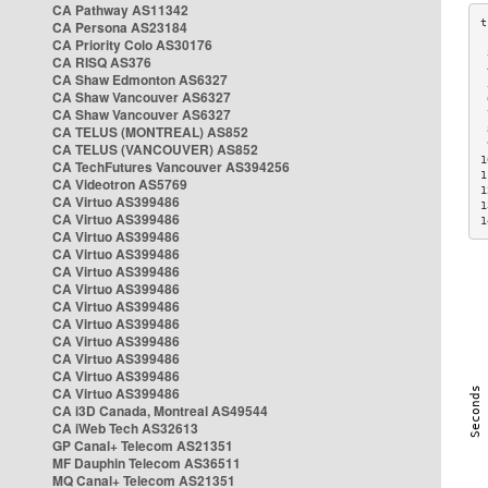
CA Pathway AS11342
CA Persona AS23184
CA Priority Colo AS30176
 
CA RISQ AS376
 
CA Shaw Edmonton AS6327
 
CA Shaw Vancouver AS6327
 
CA Shaw Vancouver AS6327
 
CA TELUS (MONTREAL) AS852
 
 
CA TELUS (VANCOUVER) AS852
1
CA TechFutures Vancouver AS394256
1
CA Videotron AS5769
1
CA Virtuo AS399486
1
CA Virtuo AS399486
1
CA Virtuo AS399486
CA Virtuo AS399486
CA Virtuo AS399486
CA Virtuo AS399486
CA Virtuo AS399486
CA Virtuo AS399486
CA Virtuo AS399486
CA Virtuo AS399486
CA Virtuo AS399486
CA Virtuo AS399486
CA i3D Canada, Montreal AS49544
CA iWeb Tech AS32613
GP Canal+ Telecom AS21351
MF Dauphin Telecom AS36511
MQ Canal+ Telecom AS21351