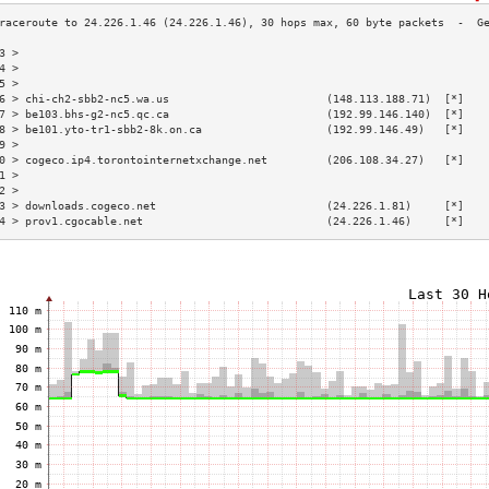
3 >                                                                       
4 >                                                                       
5 >                                                                       
6 > chi-ch2-sbb2-nc5.wa.us                        (148.113.188.71)  [*]   
7 > be103.bhs-g2-nc5.qc.ca                        (192.99.146.140)  [*]   
8 > be101.yto-tr1-sbb2-8k.on.ca                   (192.99.146.49)   [*]   
9 >                                                                       
0 > cogeco.ip4.torontointernetxchange.net         (206.108.34.27)   [*]   
1 >                                                                       
2 >                                                                       
3 > downloads.cogeco.net                          (24.226.1.81)     [*]   
4 > prov1.cgocable.net                            (24.226.1.46)     [*]   