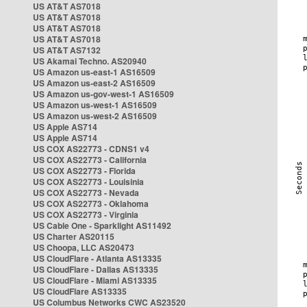
US AT&T AS7018
US AT&T AS7018
US AT&T AS7018
US AT&T AS7018
US AT&T AS7132
US Akamai Techno. AS20940
US Amazon us-east-1 AS16509
US Amazon us-east-2 AS16509
US Amazon us-gov-west-1 AS16509
US Amazon us-west-1 AS16509
US Amazon us-west-2 AS16509
US Apple AS714
US Apple AS714
US COX AS22773 - CDNS1 v4
US COX AS22773 - California
US COX AS22773 - Florida
US COX AS22773 - Louisinia
US COX AS22773 - Nevada
US COX AS22773 - Oklahoma
US COX AS22773 - Virginia
US Cable One - Sparklight AS11492
US Charter AS20115
US Choopa, LLC AS20473
US CloudFlare - Atlanta AS13335
US CloudFlare - Dallas AS13335
US CloudFlare - Miami AS13335
US CloudFlare AS13335
US Columbus Networks CWC AS23520