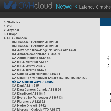
Network
Latency Graphe
0. Statistics
1. OVH
2. Anycast
3. Europe
4. USA / Canada
BM Transact, Bermuda AS32020
BM Transact, Bermuda AS32020
CA Advanced Knowledge Networks AS14453
CA Amazon ca-central-1 AS16509
CA Astute Hosting AS54527
CA BELL Montreal AS577
CA BELL Ottawa AS577
CA BELL Toronto AS577
CA Canada Web Hosting AS19234
CA CloudPBX Vancouver (AS395152 192.102.254.220)
CA Cogeco Wave AS7992
CA Danj AS211935
CA Data Centers Canada AS13826
CA Distributel AS11814
CA Everythink Vancouver AS397131
CA Fibrenoire AS22652
CA Hydro One AS19752
CA Microsoft Outlook YTO AS8075