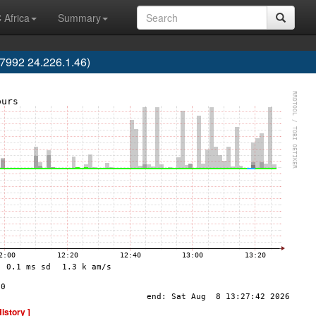
 Africa
Summary
7992 24.226.1.46)
History ]