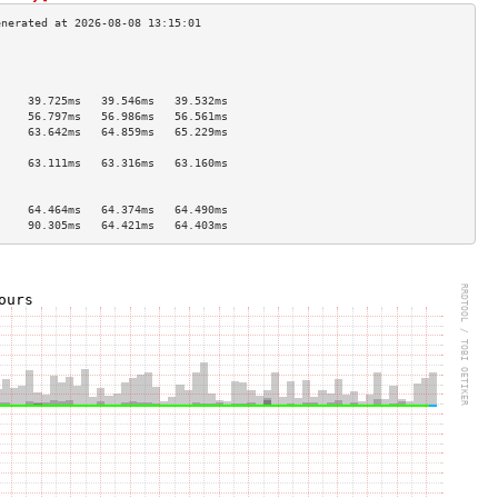
                                     
                                     
                                     
     39.725ms   39.546ms   39.532ms  
     56.797ms   56.986ms   56.561ms  
     63.642ms   64.859ms   65.229ms  
                                     
     63.111ms   63.316ms   63.160ms  
                                     
                                     
     64.464ms   64.374ms   64.490ms  
     90.305ms   64.421ms   64.403ms  