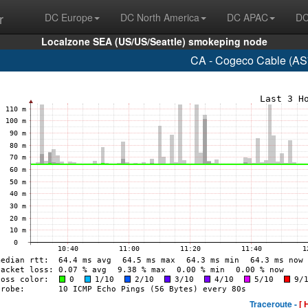
r
DC Europe
DC North America
DC APAC
DC
Localzone SEA (US/US/Seattle) smokeping node
CA - Cogeco Cable (AS
Traceroute -
[ 