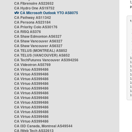
CA Fibrenoire AS22652
CA Hydro One AS19752
CA Microsoft Outlook YTO AS8075
CA Pathway AS11342
CA Persona AS23184
CA Priority Colo AS30176
 
CA RISQ AS376
 
CA Shaw Edmonton AS6327
 
CA Shaw Vancouver AS6327
 
CA Shaw Vancouver AS6327
 
CA TELUS (MONTREAL) AS852
 
 
CA TELUS (VANCOUVER) AS852
1
CA TechFutures Vancouver AS394256
1
CA Videotron AS5769
1
CA Virtuo AS399486
1
CA Virtuo AS399486
1
CA Virtuo AS399486
1
CA Virtuo AS399486
1
1
CA Virtuo AS399486
1
CA Virtuo AS399486
1
CA Virtuo AS399486
CA Virtuo AS399486
CA Virtuo AS399486
CA Virtuo AS399486
CA Virtuo AS399486
CA Virtuo AS399486
CA i3D Canada, Montreal AS49544
CA iWeb Tech AS32613