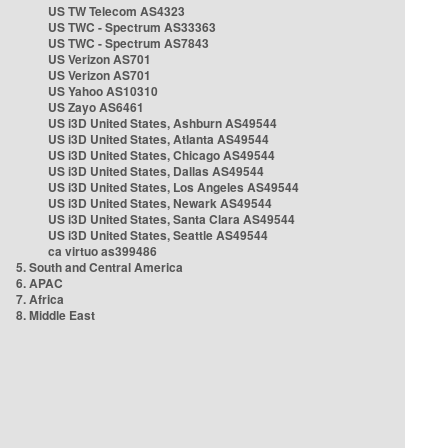
US TW Telecom AS4323
US TWC - Spectrum AS33363
US TWC - Spectrum AS7843
US Verizon AS701
US Verizon AS701
US Yahoo AS10310
US Zayo AS6461
US i3D United States, Ashburn AS49544
US i3D United States, Atlanta AS49544
US i3D United States, Chicago AS49544
US i3D United States, Dallas AS49544
US i3D United States, Los Angeles AS49544
US i3D United States, Newark AS49544
US i3D United States, Santa Clara AS49544
US i3D United States, Seattle AS49544
ca virtuo as399486
5. South and Central America
6. APAC
7. Africa
8. Middle East