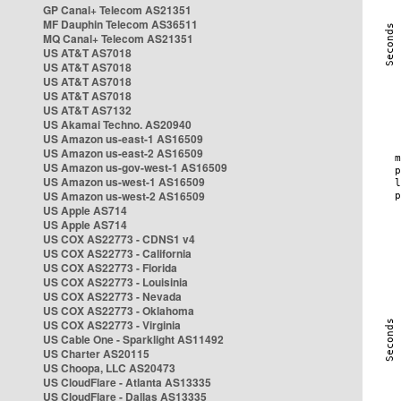
GP Canal+ Telecom AS21351
MF Dauphin Telecom AS36511
MQ Canal+ Telecom AS21351
US AT&T AS7018
US AT&T AS7018
US AT&T AS7018
US AT&T AS7018
US AT&T AS7132
US Akamai Techno. AS20940
US Amazon us-east-1 AS16509
US Amazon us-east-2 AS16509
US Amazon us-gov-west-1 AS16509
US Amazon us-west-1 AS16509
US Amazon us-west-2 AS16509
US Apple AS714
US Apple AS714
US COX AS22773 - CDNS1 v4
US COX AS22773 - California
US COX AS22773 - Florida
US COX AS22773 - Louisinia
US COX AS22773 - Nevada
US COX AS22773 - Oklahoma
US COX AS22773 - Virginia
US Cable One - Sparklight AS11492
US Charter AS20115
US Choopa, LLC AS20473
US CloudFlare - Atlanta AS13335
US CloudFlare - Dallas AS13335