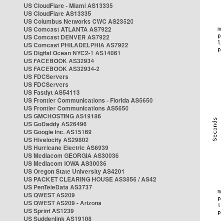
US CloudFlare - Miami AS13335
US CloudFlare AS13335
US Columbus Networks CWC AS23520
US Comcast ATLANTA AS7922
US Comcast DENVER AS7922
US Comcast PHILADELPHIA AS7922
US Digital Ocean NYC2-1 AS14061
US FACEBOOK AS32934
US FACEBOOK AS32934-2
US FDCServers
US FDCServers
US Fastlyt AS54113
US Frontier Communications - Florida AS5650
US Frontier Communications AS5650
US GMCHOSTING AS19186
US GoDaddy AS26496
US Google Inc. AS15169
US Hivelocity AS29802
US Hurricane Electric AS6939
US Mediacom GEORGIA AS30036
US Mediacom IOWA AS30036
US Oregon State University AS4201
US PACKET CLEARING HOUSE AS3856 / AS42
US PenTeleData AS3737
US QWEST AS209
US QWEST AS209 - Arizona
US Sprint AS1239
US Suddenlink AS19108