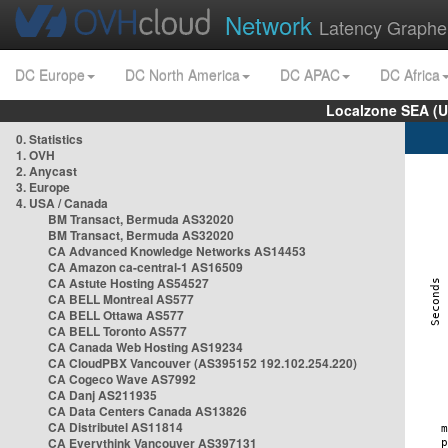
Network
Latency Graphe
DC Europe
DC North America
DC APAC
DC Africa
Localzone SEA (U
0. Statistics
1. OVH
2. Anycast
3. Europe
4. USA / Canada
BM Transact, Bermuda AS32020
BM Transact, Bermuda AS32020
CA Advanced Knowledge Networks AS14453
CA Amazon ca-central-1 AS16509
CA Astute Hosting AS54527
CA BELL Montreal AS577
CA BELL Ottawa AS577
CA BELL Toronto AS577
CA Canada Web Hosting AS19234
CA CloudPBX Vancouver (AS395152 192.102.254.220)
CA Cogeco Wave AS7992
CA Danj AS211935
CA Data Centers Canada AS13826
CA Distributel AS11814
CA Everythink Vancouver AS397131