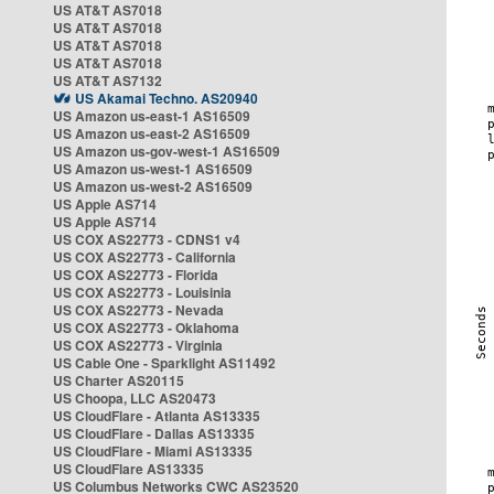
US AT&T AS7018
US AT&T AS7018
US AT&T AS7018
US AT&T AS7018
US AT&T AS7132
US Akamai Techno. AS20940
US Amazon us-east-1 AS16509
US Amazon us-east-2 AS16509
US Amazon us-gov-west-1 AS16509
US Amazon us-west-1 AS16509
US Amazon us-west-2 AS16509
US Apple AS714
US Apple AS714
US COX AS22773 - CDNS1 v4
US COX AS22773 - California
US COX AS22773 - Florida
US COX AS22773 - Louisinia
US COX AS22773 - Nevada
US COX AS22773 - Oklahoma
US COX AS22773 - Virginia
US Cable One - Sparklight AS11492
US Charter AS20115
US Choopa, LLC AS20473
US CloudFlare - Atlanta AS13335
US CloudFlare - Dallas AS13335
US CloudFlare - Miami AS13335
US CloudFlare AS13335
US Columbus Networks CWC AS23520