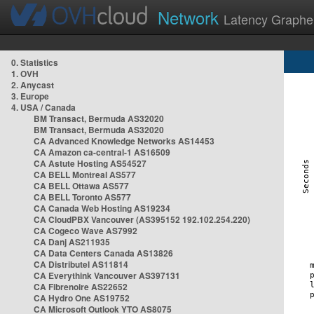
Network
Latency Graphe
0. Statistics
1. OVH
2. Anycast
3. Europe
4. USA / Canada
BM Transact, Bermuda AS32020
BM Transact, Bermuda AS32020
CA Advanced Knowledge Networks AS14453
CA Amazon ca-central-1 AS16509
CA Astute Hosting AS54527
CA BELL Montreal AS577
CA BELL Ottawa AS577
CA BELL Toronto AS577
CA Canada Web Hosting AS19234
CA CloudPBX Vancouver (AS395152 192.102.254.220)
CA Cogeco Wave AS7992
CA Danj AS211935
CA Data Centers Canada AS13826
CA Distributel AS11814
CA Everythink Vancouver AS397131
CA Fibrenoire AS22652
CA Hydro One AS19752
CA Microsoft Outlook YTO AS8075