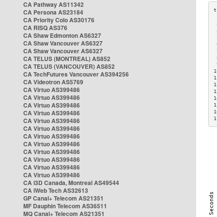
CA Pathway AS11342
CA Persona AS23184
CA Priority Colo AS30176
 
CA RISQ AS376
 
CA Shaw Edmonton AS6327
 
CA Shaw Vancouver AS6327
 
CA Shaw Vancouver AS6327
 
CA TELUS (MONTREAL) AS852
 
 
CA TELUS (VANCOUVER) AS852
1
CA TechFutures Vancouver AS394256
1
CA Videotron AS5769
1
CA Virtuo AS399486
1
CA Virtuo AS399486
1
CA Virtuo AS399486
1
CA Virtuo AS399486
1
1
CA Virtuo AS399486
CA Virtuo AS399486
CA Virtuo AS399486
CA Virtuo AS399486
CA Virtuo AS399486
CA Virtuo AS399486
CA Virtuo AS399486
CA Virtuo AS399486
CA i3D Canada, Montreal AS49544
CA iWeb Tech AS32613
GP Canal+ Telecom AS21351
MF Dauphin Telecom AS36511
MQ Canal+ Telecom AS21351