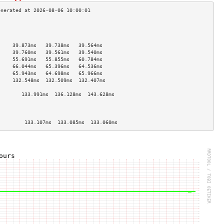
                                     
                                     
                                     
     39.873ms   39.738ms   39.564ms  
     39.760ms   39.561ms   39.540ms  
     55.691ms   55.855ms   60.784ms  
     66.044ms   65.396ms   64.536ms  
     65.943ms   64.698ms   65.966ms  
     132.548ms  132.509ms  132.407ms 
                                     
        133.991ms  136.128ms  143.628ms 
                                     
                                     
                                     
]        133.107ms  133.085ms  133.060ms 