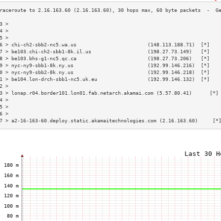
3 >                                                                       
4 >                                                                       
5 >                                                                       
6 > chi-ch2-sbb2-nc5.wa.us                        (148.113.188.71)  [*]   
7 > be103.chi-ch2-sbb1-8k.il.us                   (198.27.73.149)   [*]   
8 > be103.bhs-g1-nc5.qc.ca                        (198.27.73.206)   [*]   
9 > nyc-ny9-sbb1-8k.ny.us                         (192.99.146.216)  [*]   
0 > nyc-ny9-sbb2-8k.ny.us                         (192.99.146.218)  [*]   
1 > be104.lon-drch-sbb1-nc5.uk.eu                 (192.99.146.132)  [*]   
2 >                                                                       
3 > lonap.r04.border101.lon01.fab.netarch.akamai.com (5.57.80.41)      [*]
4 >                                                                       
5 >                                                                       
6 >                                                                       
7 > a2-16-163-60.deploy.static.akamaitechnologies.com (2.16.163.60)     [*