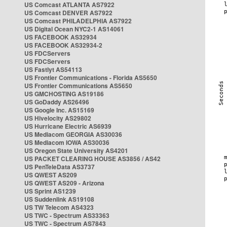
US Comcast ATLANTA AS7922
US Comcast DENVER AS7922
US Comcast PHILADELPHIA AS7922
US Digital Ocean NYC2-1 AS14061
US FACEBOOK AS32934
US FACEBOOK AS32934-2
US FDCServers
US FDCServers
US Fastlyt AS54113
US Frontier Communications - Florida AS5650
US Frontier Communications AS5650
US GMCHOSTING AS19186
US GoDaddy AS26496
US Google Inc. AS15169
US Hivelocity AS29802
US Hurricane Electric AS6939
US Mediacom GEORGIA AS30036
US Mediacom IOWA AS30036
US Oregon State University AS4201
US PACKET CLEARING HOUSE AS3856 / AS42
US PenTeleData AS3737
US QWEST AS209
US QWEST AS209 - Arizona
US Sprint AS1239
US Suddenlink AS19108
US TW Telecom AS4323
US TWC - Spectrum AS33363
US TWC - Spectrum AS7843