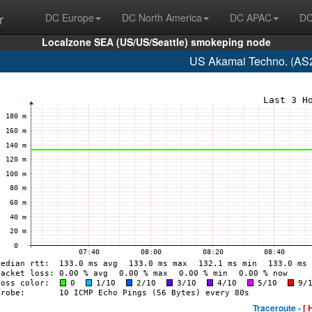
r
DC Europe
DC North America
DC APAC
DC
Localzone SEA (US/US/Seattle) smokeping node
US Akamai Techno. (AS2
Traceroute -
[ 