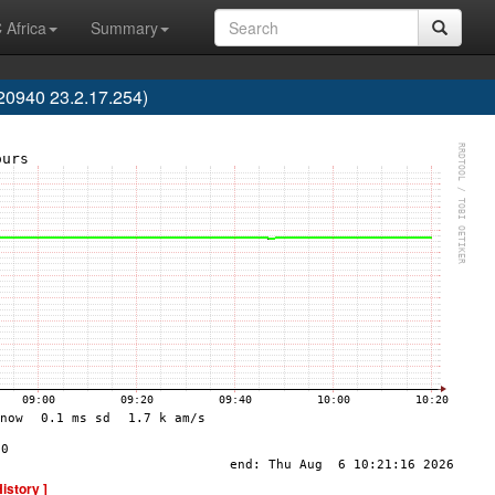
 Africa
Summary
0940 23.2.17.254)
History ]