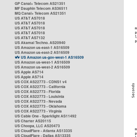
GP Canal+ Telecom AS21351
MF Dauphin Telecom AS36511
MQ Canal+ Telecom AS21351
US AT&T AS7018
US AT&T AS7018
US AT&T AS7018
US AT&T AS7018
US AT&T AS7132
US Akamai Techno. AS20940
US Amazon us-east-1 AS16509
US Amazon us-east-2 AS16509
US Amazon us-gov-west-1 AS16509
US Amazon us-west-1 AS16509
US Amazon us-west-2 AS16509
US Apple AS714
US Apple AS714
US COX AS22773 - CDNS1 v4
US COX AS22773 - California
US COX AS22773 - Florida
US COX AS22773 - Louisinia
US COX AS22773 - Nevada
US COX AS22773 - Oklahoma
US COX AS22773 - Virginia
US Cable One - Sparklight AS11492
US Charter AS20115
US Choopa, LLC AS20473
US CloudFlare - Atlanta AS13335
US CloudFlare - Dallas AS13335