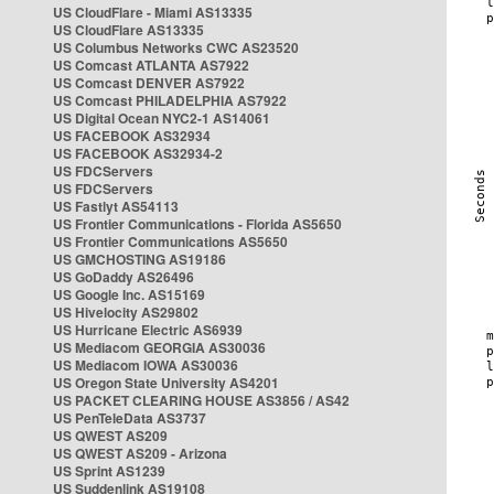
US CloudFlare - Miami AS13335
US CloudFlare AS13335
US Columbus Networks CWC AS23520
US Comcast ATLANTA AS7922
US Comcast DENVER AS7922
US Comcast PHILADELPHIA AS7922
US Digital Ocean NYC2-1 AS14061
US FACEBOOK AS32934
US FACEBOOK AS32934-2
US FDCServers
US FDCServers
US Fastlyt AS54113
US Frontier Communications - Florida AS5650
US Frontier Communications AS5650
US GMCHOSTING AS19186
US GoDaddy AS26496
US Google Inc. AS15169
US Hivelocity AS29802
US Hurricane Electric AS6939
US Mediacom GEORGIA AS30036
US Mediacom IOWA AS30036
US Oregon State University AS4201
US PACKET CLEARING HOUSE AS3856 / AS42
US PenTeleData AS3737
US QWEST AS209
US QWEST AS209 - Arizona
US Sprint AS1239
US Suddenlink AS19108