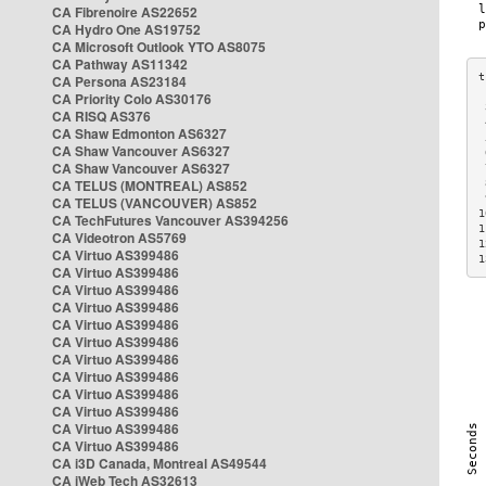
CA Fibrenoire AS22652
CA Hydro One AS19752
CA Microsoft Outlook YTO AS8075
CA Pathway AS11342
CA Persona AS23184
CA Priority Colo AS30176
 
CA RISQ AS376
 
CA Shaw Edmonton AS6327
 
CA Shaw Vancouver AS6327
 
CA Shaw Vancouver AS6327
 
CA TELUS (MONTREAL) AS852
 
 
CA TELUS (VANCOUVER) AS852
1
CA TechFutures Vancouver AS394256
1
CA Videotron AS5769
1
CA Virtuo AS399486
1
CA Virtuo AS399486
CA Virtuo AS399486
CA Virtuo AS399486
CA Virtuo AS399486
CA Virtuo AS399486
CA Virtuo AS399486
CA Virtuo AS399486
CA Virtuo AS399486
CA Virtuo AS399486
CA Virtuo AS399486
CA Virtuo AS399486
CA i3D Canada, Montreal AS49544
CA iWeb Tech AS32613