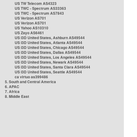
US TW Telecom AS4323
US TWC - Spectrum AS33363
US TWC - Spectrum AS7843
US Verizon AS701
US Verizon AS701
US Yahoo AS10310
US Zayo AS6461
US i3D United States, Ashburn AS49544
US i3D United States, Atlanta AS49544
US i3D United States, Chicago AS49544
US i3D United States, Dallas AS49544
US i3D United States, Los Angeles AS49544
US i3D United States, Newark AS49544
US i3D United States, Santa Clara AS49544
US i3D United States, Seattle AS49544
ca virtuo as399486
5. South and Central America
6. APAC
7. Africa
8. Middle East