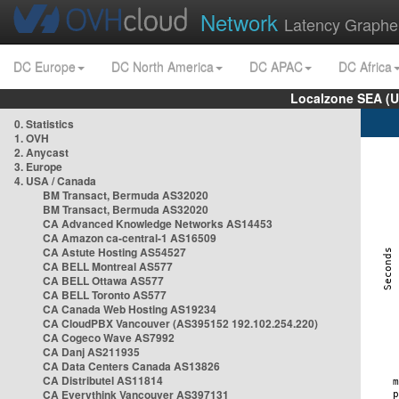
Network
Latency Graphe
DC Europe
DC North America
DC APAC
DC Africa
Localzone SEA (U
0. Statistics
1. OVH
2. Anycast
3. Europe
4. USA / Canada
BM Transact, Bermuda AS32020
BM Transact, Bermuda AS32020
CA Advanced Knowledge Networks AS14453
CA Amazon ca-central-1 AS16509
CA Astute Hosting AS54527
CA BELL Montreal AS577
CA BELL Ottawa AS577
CA BELL Toronto AS577
CA Canada Web Hosting AS19234
CA CloudPBX Vancouver (AS395152 192.102.254.220)
CA Cogeco Wave AS7992
CA Danj AS211935
CA Data Centers Canada AS13826
CA Distributel AS11814
CA Everythink Vancouver AS397131