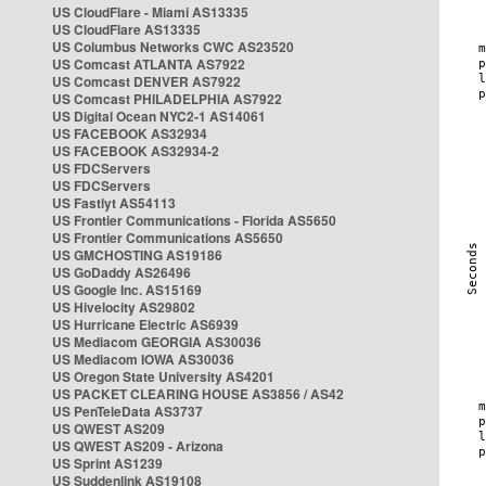
US CloudFlare - Miami AS13335
US CloudFlare AS13335
US Columbus Networks CWC AS23520
US Comcast ATLANTA AS7922
US Comcast DENVER AS7922
US Comcast PHILADELPHIA AS7922
US Digital Ocean NYC2-1 AS14061
US FACEBOOK AS32934
US FACEBOOK AS32934-2
US FDCServers
US FDCServers
US Fastlyt AS54113
US Frontier Communications - Florida AS5650
US Frontier Communications AS5650
US GMCHOSTING AS19186
US GoDaddy AS26496
US Google Inc. AS15169
US Hivelocity AS29802
US Hurricane Electric AS6939
US Mediacom GEORGIA AS30036
US Mediacom IOWA AS30036
US Oregon State University AS4201
US PACKET CLEARING HOUSE AS3856 / AS42
US PenTeleData AS3737
US QWEST AS209
US QWEST AS209 - Arizona
US Sprint AS1239
US Suddenlink AS19108