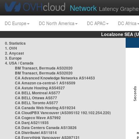
Network
Latency Graphe
DC Europe
DC North America
DC APAC
DC Africa
Localzone SEA (U
0. Statistics
1. OVH
2. Anycast
3. Europe
4. USA / Canada
BM Transact, Bermuda AS32020
BM Transact, Bermuda AS32020
CA Advanced Knowledge Networks AS14453
CA Amazon ca-central-1 AS16509
CA Astute Hosting AS54527
CA BELL Montreal AS577
CA BELL Ottawa AS577
CA BELL Toronto AS577
CA Canada Web Hosting AS19234
CA CloudPBX Vancouver (AS395152 192.102.254.220)
CA Cogeco Wave AS7992
CA Danj AS211935
CA Data Centers Canada AS13826
CA Distributel AS11814
CA Everythink Vancouver AS397131