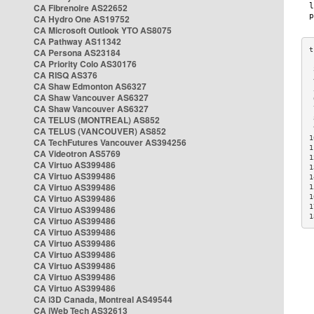
CA Fibrenoire AS22652
CA Hydro One AS19752
CA Microsoft Outlook YTO AS8075
CA Pathway AS11342
CA Persona AS23184
CA Priority Colo AS30176
 
CA RISQ AS376
 
CA Shaw Edmonton AS6327
 
CA Shaw Vancouver AS6327
 
CA Shaw Vancouver AS6327
 
CA TELUS (MONTREAL) AS852
 
 
CA TELUS (VANCOUVER) AS852
1
CA TechFutures Vancouver AS394256
1
CA Videotron AS5769
1
CA Virtuo AS399486
1
CA Virtuo AS399486
1
CA Virtuo AS399486
1
CA Virtuo AS399486
1
1
CA Virtuo AS399486
1
CA Virtuo AS399486
CA Virtuo AS399486
CA Virtuo AS399486
CA Virtuo AS399486
CA Virtuo AS399486
CA Virtuo AS399486
CA Virtuo AS399486
CA i3D Canada, Montreal AS49544
CA iWeb Tech AS32613