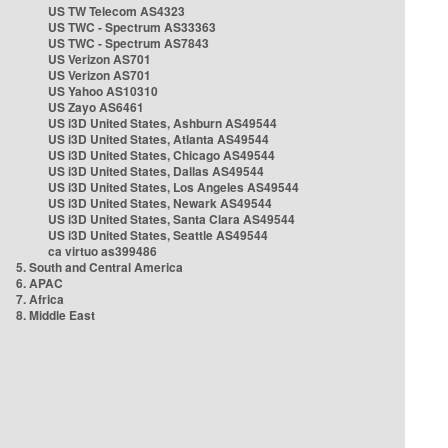
US TW Telecom AS4323
US TWC - Spectrum AS33363
US TWC - Spectrum AS7843
US Verizon AS701
US Verizon AS701
US Yahoo AS10310
US Zayo AS6461
US i3D United States, Ashburn AS49544
US i3D United States, Atlanta AS49544
US i3D United States, Chicago AS49544
US i3D United States, Dallas AS49544
US i3D United States, Los Angeles AS49544
US i3D United States, Newark AS49544
US i3D United States, Santa Clara AS49544
US i3D United States, Seattle AS49544
ca virtuo as399486
5. South and Central America
6. APAC
7. Africa
8. Middle East