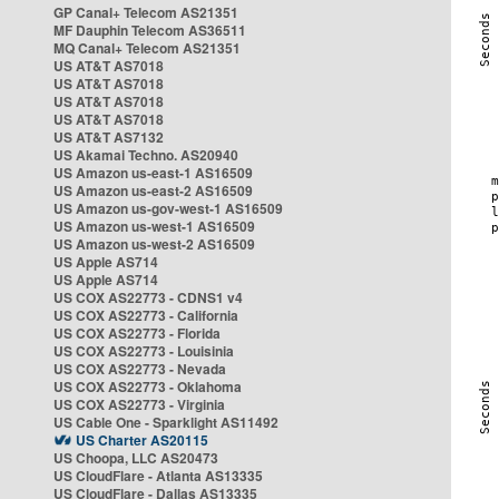
GP Canal+ Telecom AS21351
MF Dauphin Telecom AS36511
MQ Canal+ Telecom AS21351
US AT&T AS7018
US AT&T AS7018
US AT&T AS7018
US AT&T AS7018
US AT&T AS7132
US Akamai Techno. AS20940
US Amazon us-east-1 AS16509
US Amazon us-east-2 AS16509
US Amazon us-gov-west-1 AS16509
US Amazon us-west-1 AS16509
US Amazon us-west-2 AS16509
US Apple AS714
US Apple AS714
US COX AS22773 - CDNS1 v4
US COX AS22773 - California
US COX AS22773 - Florida
US COX AS22773 - Louisinia
US COX AS22773 - Nevada
US COX AS22773 - Oklahoma
US COX AS22773 - Virginia
US Cable One - Sparklight AS11492
US Charter AS20115
US Choopa, LLC AS20473
US CloudFlare - Atlanta AS13335
US CloudFlare - Dallas AS13335