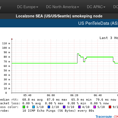
r
DC Europe
DC North America
DC APAC
DC
Localzone SEA (US/US/Seattle) smokeping node
US PenTeleData (AS3
Traceroute -
[ 