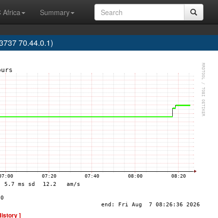
 Africa
Summary
737 70.44.0.1)
History ]