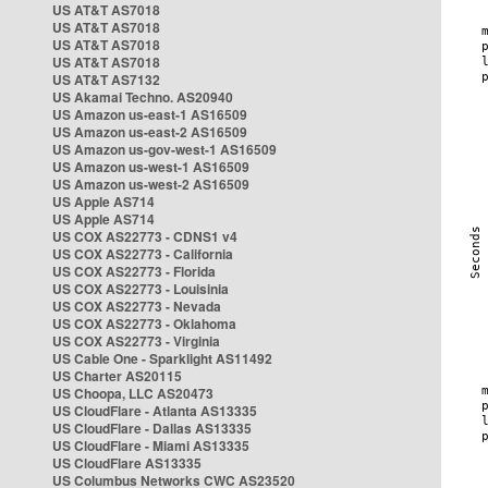
US AT&T AS7018
US AT&T AS7018
US AT&T AS7018
US AT&T AS7018
US AT&T AS7132
US Akamai Techno. AS20940
US Amazon us-east-1 AS16509
US Amazon us-east-2 AS16509
US Amazon us-gov-west-1 AS16509
US Amazon us-west-1 AS16509
US Amazon us-west-2 AS16509
US Apple AS714
US Apple AS714
US COX AS22773 - CDNS1 v4
US COX AS22773 - California
US COX AS22773 - Florida
US COX AS22773 - Louisinia
US COX AS22773 - Nevada
US COX AS22773 - Oklahoma
US COX AS22773 - Virginia
US Cable One - Sparklight AS11492
US Charter AS20115
US Choopa, LLC AS20473
US CloudFlare - Atlanta AS13335
US CloudFlare - Dallas AS13335
US CloudFlare - Miami AS13335
US CloudFlare AS13335
US Columbus Networks CWC AS23520