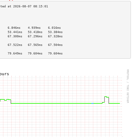
                                     
                                     
                                     
     6.846ms    4.939ms    6.016ms   
     53.441ms   53.418ms   53.384ms  
     67.300ms   67.296ms   67.328ms  
                                     
     67.522ms   67.565ms   67.504ms  
                                     
     79.649ms   79.604ms   79.604ms  