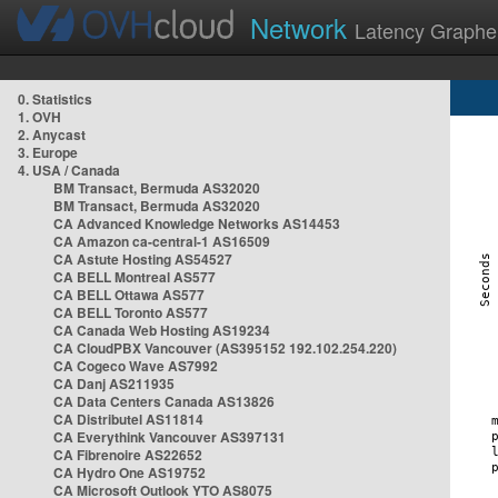
Network
Latency Graphe
0. Statistics
1. OVH
2. Anycast
3. Europe
4. USA / Canada
BM Transact, Bermuda AS32020
BM Transact, Bermuda AS32020
CA Advanced Knowledge Networks AS14453
CA Amazon ca-central-1 AS16509
CA Astute Hosting AS54527
CA BELL Montreal AS577
CA BELL Ottawa AS577
CA BELL Toronto AS577
CA Canada Web Hosting AS19234
CA CloudPBX Vancouver (AS395152 192.102.254.220)
CA Cogeco Wave AS7992
CA Danj AS211935
CA Data Centers Canada AS13826
CA Distributel AS11814
CA Everythink Vancouver AS397131
CA Fibrenoire AS22652
CA Hydro One AS19752
CA Microsoft Outlook YTO AS8075