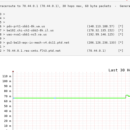
3 >                                                                       
4 >                                                                       
5 >                                                                       
6 > pdx-prt1-sbb1-8k.wa.us                        (148.113.188.57)  [*]   
7 > be102.chi-ch2-sbb2-8k.il.us                   (178.32.135.152)  [*]   
8 > was-nva1-sbb1-nc5.va.us                       (192.99.146.125)  [*]   
9 >                                                                       
0 > gw2-be13-eqx-ix-mesh-v4.dc11.ptd.net          (206.126.236.133) [*]   
1 >                                                                       
2 > 70.44.0.1.res-cmts.flt3.ptd.net               (70.44.0.1)       [*]   