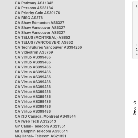
CA Pathway AS11342
CA Persona AS23184
CA Priority Colo AS30176
 
CA RISQ AS376
 
CA Shaw Edmonton AS6327
 
CA Shaw Vancouver AS6327
 
CA Shaw Vancouver AS6327
 
CA TELUS (MONTREAL) AS852
 
 
CA TELUS (VANCOUVER) AS852
1
CA TechFutures Vancouver AS394256
1
CA Videotron AS5769
1
CA Virtuo AS399486
CA Virtuo AS399486
CA Virtuo AS399486
CA Virtuo AS399486
CA Virtuo AS399486
CA Virtuo AS399486
CA Virtuo AS399486
CA Virtuo AS399486
CA Virtuo AS399486
CA Virtuo AS399486
CA Virtuo AS399486
CA Virtuo AS399486
CA i3D Canada, Montreal AS49544
CA iWeb Tech AS32613
GP Canal+ Telecom AS21351
MF Dauphin Telecom AS36511
MQ Canal+ Telecom AS21351