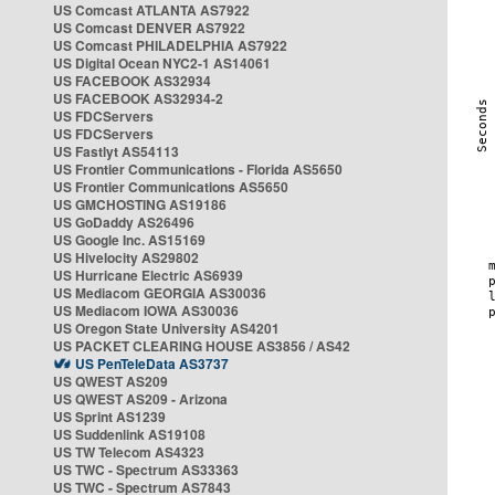
US Comcast ATLANTA AS7922
US Comcast DENVER AS7922
US Comcast PHILADELPHIA AS7922
US Digital Ocean NYC2-1 AS14061
US FACEBOOK AS32934
US FACEBOOK AS32934-2
US FDCServers
US FDCServers
US Fastlyt AS54113
US Frontier Communications - Florida AS5650
US Frontier Communications AS5650
US GMCHOSTING AS19186
US GoDaddy AS26496
US Google Inc. AS15169
US Hivelocity AS29802
US Hurricane Electric AS6939
US Mediacom GEORGIA AS30036
US Mediacom IOWA AS30036
US Oregon State University AS4201
US PACKET CLEARING HOUSE AS3856 / AS42
US PenTeleData AS3737
US QWEST AS209
US QWEST AS209 - Arizona
US Sprint AS1239
US Suddenlink AS19108
US TW Telecom AS4323
US TWC - Spectrum AS33363
US TWC - Spectrum AS7843