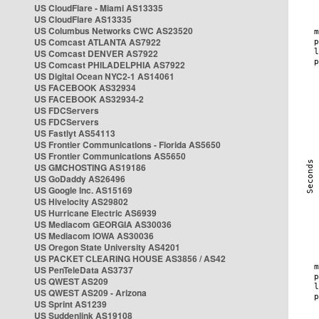
US CloudFlare - Miami AS13335
US CloudFlare AS13335
US Columbus Networks CWC AS23520
US Comcast ATLANTA AS7922
US Comcast DENVER AS7922
US Comcast PHILADELPHIA AS7922
US Digital Ocean NYC2-1 AS14061
US FACEBOOK AS32934
US FACEBOOK AS32934-2
US FDCServers
US FDCServers
US Fastlyt AS54113
US Frontier Communications - Florida AS5650
US Frontier Communications AS5650
US GMCHOSTING AS19186
US GoDaddy AS26496
US Google Inc. AS15169
US Hivelocity AS29802
US Hurricane Electric AS6939
US Mediacom GEORGIA AS30036
US Mediacom IOWA AS30036
US Oregon State University AS4201
US PACKET CLEARING HOUSE AS3856 / AS42
US PenTeleData AS3737
US QWEST AS209
US QWEST AS209 - Arizona
US Sprint AS1239
US Suddenlink AS19108