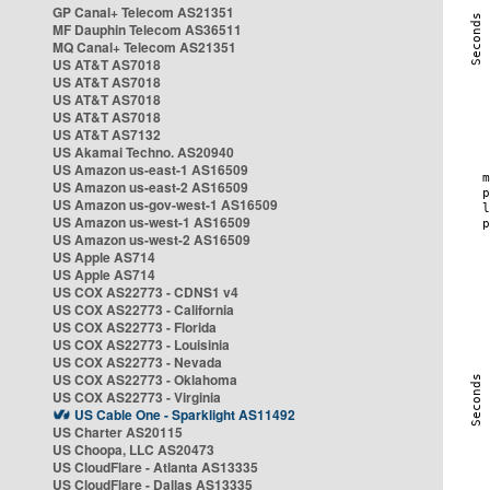
GP Canal+ Telecom AS21351
MF Dauphin Telecom AS36511
MQ Canal+ Telecom AS21351
US AT&T AS7018
US AT&T AS7018
US AT&T AS7018
US AT&T AS7018
US AT&T AS7132
US Akamai Techno. AS20940
US Amazon us-east-1 AS16509
US Amazon us-east-2 AS16509
US Amazon us-gov-west-1 AS16509
US Amazon us-west-1 AS16509
US Amazon us-west-2 AS16509
US Apple AS714
US Apple AS714
US COX AS22773 - CDNS1 v4
US COX AS22773 - California
US COX AS22773 - Florida
US COX AS22773 - Louisinia
US COX AS22773 - Nevada
US COX AS22773 - Oklahoma
US COX AS22773 - Virginia
US Cable One - Sparklight AS11492
US Charter AS20115
US Choopa, LLC AS20473
US CloudFlare - Atlanta AS13335
US CloudFlare - Dallas AS13335