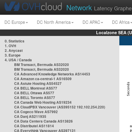
Network
Latency Graphe
DC Europe
DC North America
DC APAC
DC Africa
Localzone SEA (U
0. Statistics
1. OVH
2. Anycast
3. Europe
4. USA / Canada
BM Transact, Bermuda AS32020
BM Transact, Bermuda AS32020
CA Advanced Knowledge Networks AS14453
CA Amazon ca-central-1 AS16509
CA Astute Hosting AS54527
CA BELL Montreal AS577
CA BELL Ottawa AS577
CA BELL Toronto AS577
CA Canada Web Hosting AS19234
CA CloudPBX Vancouver (AS395152 192.102.254.220)
CA Cogeco Wave AS7992
CA Danj AS211935
CA Data Centers Canada AS13826
CA Distributel AS11814
CA Everythink Vancouver AS397131