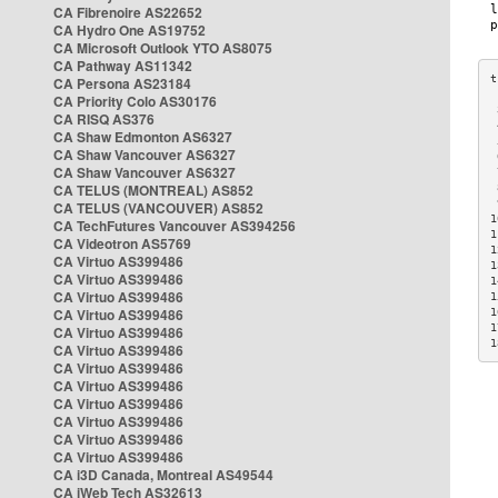
CA Fibrenoire AS22652
CA Hydro One AS19752
CA Microsoft Outlook YTO AS8075
CA Pathway AS11342
CA Persona AS23184
CA Priority Colo AS30176
 
CA RISQ AS376
 
CA Shaw Edmonton AS6327
 
CA Shaw Vancouver AS6327
 
CA Shaw Vancouver AS6327
 
CA TELUS (MONTREAL) AS852
 
 
CA TELUS (VANCOUVER) AS852
1
CA TechFutures Vancouver AS394256
1
CA Videotron AS5769
1
CA Virtuo AS399486
1
CA Virtuo AS399486
1
CA Virtuo AS399486
1
CA Virtuo AS399486
1
1
CA Virtuo AS399486
1
CA Virtuo AS399486
CA Virtuo AS399486
CA Virtuo AS399486
CA Virtuo AS399486
CA Virtuo AS399486
CA Virtuo AS399486
CA Virtuo AS399486
CA i3D Canada, Montreal AS49544
CA iWeb Tech AS32613