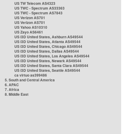
US TW Telecom AS4323
US TWC - Spectrum AS33363
US TWC - Spectrum AS7843
US Verizon AS701
US Verizon AS701
US Yahoo AS10310
US Zayo AS6461
US i3D United States, Ashburn AS49544
US i3D United States, Atlanta AS49544
US i3D United States, Chicago AS49544
US i3D United States, Dallas AS49544
US i3D United States, Los Angeles AS49544
US i3D United States, Newark AS49544
US i3D United States, Santa Clara AS49544
US i3D United States, Seattle AS49544
ca virtuo as399486
5. South and Central America
6. APAC
7. Africa
8. Middle East