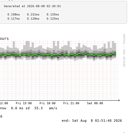
     0.198ms    0.231ms    0.135ms   
     0.117ms    0.128ms    0.125ms   