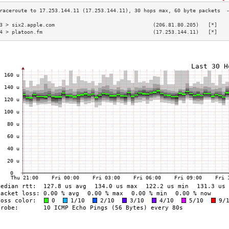
3 > six2.apple.com                                (206.81.80.205)   [*]   
4 > platoon.fm                                    (17.253.144.11)   [*]   