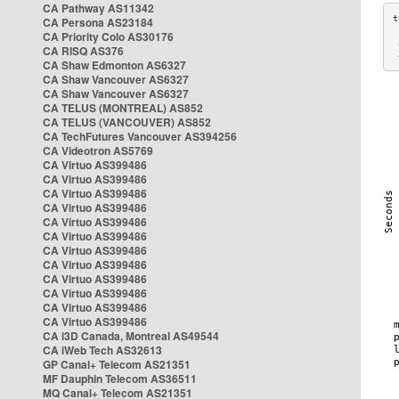
CA Pathway AS11342
CA Persona AS23184
CA Priority Colo AS30176
 
CA RISQ AS376
 
CA Shaw Edmonton AS6327
CA Shaw Vancouver AS6327
CA Shaw Vancouver AS6327
CA TELUS (MONTREAL) AS852
CA TELUS (VANCOUVER) AS852
CA TechFutures Vancouver AS394256
CA Videotron AS5769
CA Virtuo AS399486
CA Virtuo AS399486
CA Virtuo AS399486
CA Virtuo AS399486
CA Virtuo AS399486
CA Virtuo AS399486
CA Virtuo AS399486
CA Virtuo AS399486
CA Virtuo AS399486
CA Virtuo AS399486
CA Virtuo AS399486
CA Virtuo AS399486
CA i3D Canada, Montreal AS49544
CA iWeb Tech AS32613
GP Canal+ Telecom AS21351
MF Dauphin Telecom AS36511
MQ Canal+ Telecom AS21351