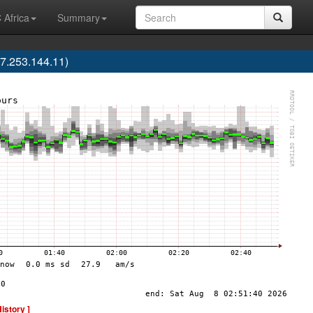
 Africa
Summary
7.253.144.11)
History ]