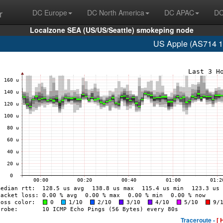
r
DC Europe
DC North America
DC APAC
DC
Localzone SEA (US/US/Seattle) smokeping node
US Apple (AS714 1
Traceroute -
[ 