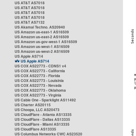
US AT&T AS7018
US AT&T AS7018
US AT&T AS7018
US AT&T AS7018
US AT&T AS7132
US Akamai Techno. AS20940
US Amazon us-east-1 AS16509
US Amazon us-east-2 AS16509
US Amazon us-gov-west-1 AS16509
US Amazon us-west-1 AS16509
US Amazon us-west-2 AS16509
US Apple AS714
US Apple AS714
US COX AS22773 - CDNS1 v4
US COX AS22773 - California
US COX AS22773 - Florida
US COX AS22773 - Louisinia
US COX AS22773 - Nevada
US COX AS22773 - Oklahoma
US COX AS22773 - Virginia
US Cable One - Sparklight AS11492
US Charter AS20115
US Choopa, LLC AS20473
US CloudFlare - Atlanta AS13335
US CloudFlare - Dallas AS13335
US CloudFlare - Miami AS13335
US CloudFlare AS13335
US Columbus Networks CWC AS23520