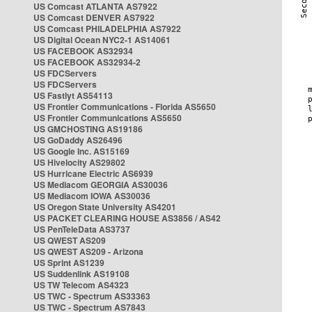
US Comcast ATLANTA AS7922
US Comcast DENVER AS7922
US Comcast PHILADELPHIA AS7922
US Digital Ocean NYC2-1 AS14061
US FACEBOOK AS32934
US FACEBOOK AS32934-2
US FDCServers
US FDCServers
US Fastlyt AS54113
US Frontier Communications - Florida AS5650
US Frontier Communications AS5650
US GMCHOSTING AS19186
US GoDaddy AS26496
US Google Inc. AS15169
US Hivelocity AS29802
US Hurricane Electric AS6939
US Mediacom GEORGIA AS30036
US Mediacom IOWA AS30036
US Oregon State University AS4201
US PACKET CLEARING HOUSE AS3856 / AS42
US PenTeleData AS3737
US QWEST AS209
US QWEST AS209 - Arizona
US Sprint AS1239
US Suddenlink AS19108
US TW Telecom AS4323
US TWC - Spectrum AS33363
US TWC - Spectrum AS7843