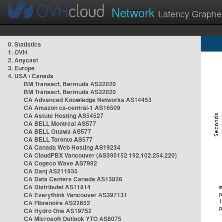
Network
Latency Graphe
0. Statistics
1. OVH
2. Anycast
3. Europe
4. USA / Canada
BM Transact, Bermuda AS32020
BM Transact, Bermuda AS32020
CA Advanced Knowledge Networks AS14453
CA Amazon ca-central-1 AS16509
CA Astute Hosting AS54527
CA BELL Montreal AS577
CA BELL Ottawa AS577
CA BELL Toronto AS577
CA Canada Web Hosting AS19234
CA CloudPBX Vancouver (AS395152 192.102.254.220)
CA Cogeco Wave AS7992
CA Danj AS211935
CA Data Centers Canada AS13826
CA Distributel AS11814
CA Everythink Vancouver AS397131
CA Fibrenoire AS22652
CA Hydro One AS19752
CA Microsoft Outlook YTO AS8075