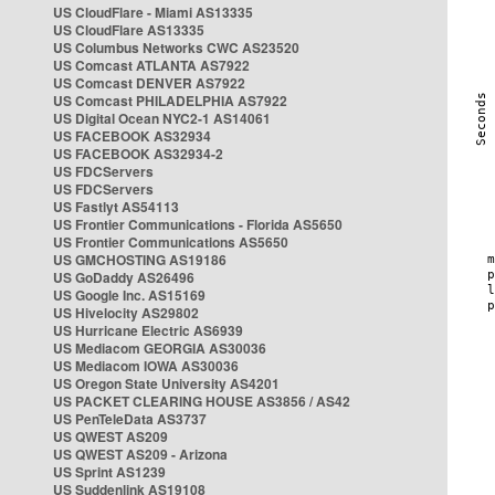
US CloudFlare - Miami AS13335
US CloudFlare AS13335
US Columbus Networks CWC AS23520
US Comcast ATLANTA AS7922
US Comcast DENVER AS7922
US Comcast PHILADELPHIA AS7922
US Digital Ocean NYC2-1 AS14061
US FACEBOOK AS32934
US FACEBOOK AS32934-2
US FDCServers
US FDCServers
US Fastlyt AS54113
US Frontier Communications - Florida AS5650
US Frontier Communications AS5650
US GMCHOSTING AS19186
US GoDaddy AS26496
US Google Inc. AS15169
US Hivelocity AS29802
US Hurricane Electric AS6939
US Mediacom GEORGIA AS30036
US Mediacom IOWA AS30036
US Oregon State University AS4201
US PACKET CLEARING HOUSE AS3856 / AS42
US PenTeleData AS3737
US QWEST AS209
US QWEST AS209 - Arizona
US Sprint AS1239
US Suddenlink AS19108