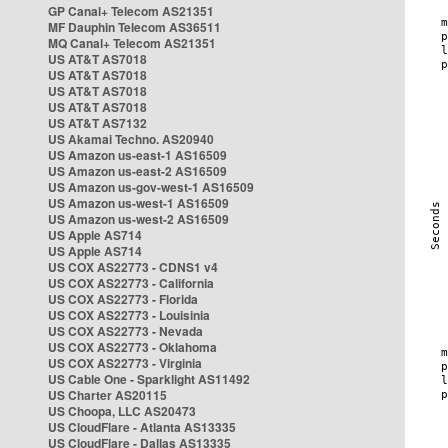
GP Canal+ Telecom AS21351
MF Dauphin Telecom AS36511
MQ Canal+ Telecom AS21351
US AT&T AS7018
US AT&T AS7018
US AT&T AS7018
US AT&T AS7018
US AT&T AS7132
US Akamai Techno. AS20940
US Amazon us-east-1 AS16509
US Amazon us-east-2 AS16509
US Amazon us-gov-west-1 AS16509
US Amazon us-west-1 AS16509
US Amazon us-west-2 AS16509
US Apple AS714
US Apple AS714
US COX AS22773 - CDNS1 v4
US COX AS22773 - California
US COX AS22773 - Florida
US COX AS22773 - Louisinia
US COX AS22773 - Nevada
US COX AS22773 - Oklahoma
US COX AS22773 - Virginia
US Cable One - Sparklight AS11492
US Charter AS20115
US Choopa, LLC AS20473
US CloudFlare - Atlanta AS13335
US CloudFlare - Dallas AS13335