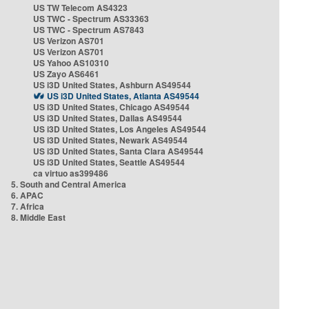
US TW Telecom AS4323
US TWC - Spectrum AS33363
US TWC - Spectrum AS7843
US Verizon AS701
US Verizon AS701
US Yahoo AS10310
US Zayo AS6461
US i3D United States, Ashburn AS49544
US i3D United States, Atlanta AS49544
US i3D United States, Chicago AS49544
US i3D United States, Dallas AS49544
US i3D United States, Los Angeles AS49544
US i3D United States, Newark AS49544
US i3D United States, Santa Clara AS49544
US i3D United States, Seattle AS49544
ca virtuo as399486
5. South and Central America
6. APAC
7. Africa
8. Middle East