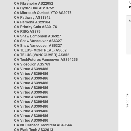
CA Fibrenoire AS22652
CA Hydro One AS19752
CA Microsoft Outlook YTO AS8075
CA Pathway AS11342
CA Persona AS23184
CA Priority Colo AS30176
 
CA RISQ AS376
 
CA Shaw Edmonton AS6327
 
CA Shaw Vancouver AS6327
 
CA Shaw Vancouver AS6327
 
CA TELUS (MONTREAL) AS852
 
CA TELUS (VANCOUVER) AS852
CA TechFutures Vancouver AS394256
CA Videotron AS5769
CA Virtuo AS399486
CA Virtuo AS399486
CA Virtuo AS399486
CA Virtuo AS399486
CA Virtuo AS399486
CA Virtuo AS399486
CA Virtuo AS399486
CA Virtuo AS399486
CA Virtuo AS399486
CA Virtuo AS399486
CA Virtuo AS399486
CA Virtuo AS399486
CA i3D Canada, Montreal AS49544
CA iWeb Tech AS32613