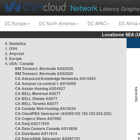
Network
Latency Graphe
DC Europe
DC North America
DC APAC
DC Africa
Localzone SEA (U
0. Statistics
1. OVH
2. Anycast
3. Europe
4. USA / Canada
BM Transact, Bermuda AS32020
BM Transact, Bermuda AS32020
CA Advanced Knowledge Networks AS14453
CA Amazon ca-central-1 AS16509
CA Astute Hosting AS54527
CA BELL Montreal AS577
CA BELL Ottawa AS577
CA BELL Toronto AS577
CA Canada Web Hosting AS19234
CA CloudPBX Vancouver (AS395152 192.102.254.220)
CA Cogeco Wave AS7992
CA Danj AS211935
CA Data Centers Canada AS13826
CA Distributel AS11814
CA Everythink Vancouver AS397131