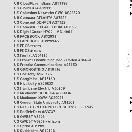
US CloudFlare - Miami AS13335
US CloudFlare AS13335
US Columbus Networks CWC AS23520
US Comcast ATLANTA AS7922
US Comcast DENVER AS7922
US Comcast PHILADELPHIA AS7922
US Digital Ocean NYC2-1 AS14061
US FACEBOOK AS32934
US FACEBOOK AS32934-2
US FDCServers
US FDCServers
US Fastlyt AS54113
US Frontier Communications - Florida AS5650
US Frontier Communications AS5650
US GMCHOSTING AS19186
US GoDaddy AS26496
US Google Inc. AS15169
US Hivelocity AS29802
US Hurricane Electric AS6939
US Mediacom GEORGIA AS30036
US Mediacom IOWA AS30036
US Oregon State University AS4201
US PACKET CLEARING HOUSE AS3856 / AS42
US PenTeleData AS3737
US QWEST AS209
US QWEST AS209 - Arizona
US Sprint AS1239
US Suddenlink AS19108