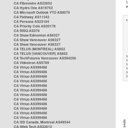
CA Fibrenoire AS22652
CA Hydro One AS19752
CA Microsoft Outlook YTO AS8075
CA Pathway AS11342
CA Persona AS23184
CA Priority Colo AS30176
 
CA RISQ AS376
 
CA Shaw Edmonton AS6327
 
CA Shaw Vancouver AS6327
 
CA Shaw Vancouver AS6327
 
CA TELUS (MONTREAL) AS852
 
 
CA TELUS (VANCOUVER) AS852
1
CA TechFutures Vancouver AS394256
1
CA Videotron AS5769
1
CA Virtuo AS399486
1
CA Virtuo AS399486
1
CA Virtuo AS399486
1
CA Virtuo AS399486
CA Virtuo AS399486
CA Virtuo AS399486
CA Virtuo AS399486
CA Virtuo AS399486
CA Virtuo AS399486
CA Virtuo AS399486
CA Virtuo AS399486
CA Virtuo AS399486
CA i3D Canada, Montreal AS49544
CA iWeb Tech AS32613