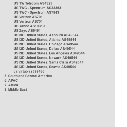
US TW Telecom AS4323
US TWC - Spectrum AS33363
US TWC - Spectrum AS7843
US Verizon AS701
US Verizon AS701
US Yahoo AS10310
US Zayo AS6461
US i3D United States, Ashburn AS49544
US i3D United States, Atlanta AS49544
US i3D United States, Chicago AS49544
US i3D United States, Dallas AS49544
US i3D United States, Los Angeles AS49544
US i3D United States, Newark AS49544
US i3D United States, Santa Clara AS49544
US i3D United States, Seattle AS49544
ca virtuo as399486
5. South and Central America
6. APAC
7. Africa
8. Middle East