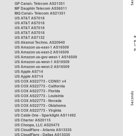
GP Canal+ Telecom AS21351
MF Dauphin Telecom AS36511
MQ Canal+ Telecom AS21351
US AT&T AS7018
US AT&T AS7018
US AT&T AS7018
US AT&T AS7018
US AT&T AS7132
US Akamai Techno. AS20940
US Amazon us-east-1 AS16509
US Amazon us-east-2 AS16509
US Amazon us-gov-west-1 AS16509
US Amazon us-west-1 AS16509
US Amazon us-west-2 AS16509
US Apple AS714
US Apple AS714
US COX AS22773 - CDNS1 v4
US COX AS22773 - California
US COX AS22773 - Florida
US COX AS22773 - Louisinia
US COX AS22773 - Nevada
US COX AS22773 - Oklahoma
US COX AS22773 - Virginia
US Cable One - Sparklight AS11492
US Charter AS20115
US Choopa, LLC AS20473
US CloudFlare - Atlanta AS13335
US CloudFlare - Dallas AS13335