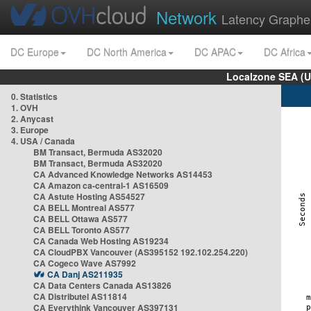
Network
Latency Graphe
DC Europe
DC North America
DC APAC
DC Africa
Localzone SEA (U
0. Statistics
1. OVH
2. Anycast
3. Europe
4. USA / Canada
BM Transact, Bermuda AS32020
BM Transact, Bermuda AS32020
CA Advanced Knowledge Networks AS14453
CA Amazon ca-central-1 AS16509
CA Astute Hosting AS54527
CA BELL Montreal AS577
CA BELL Ottawa AS577
CA BELL Toronto AS577
CA Canada Web Hosting AS19234
CA CloudPBX Vancouver (AS395152 192.102.254.220)
CA Cogeco Wave AS7992
CA Danj AS211935
CA Data Centers Canada AS13826
CA Distributel AS11814
CA Everythink Vancouver AS397131