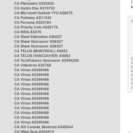
CA Fibrenoire AS22652
CA Hydro One AS19752
CA Microsoft Outlook YTO AS8075
CA Pathway AS11342
CA Persona AS23184
CA Priority Colo AS30176
 
CA RISQ AS376
 
CA Shaw Edmonton AS6327
 
CA Shaw Vancouver AS6327
 
CA Shaw Vancouver AS6327
 
CA TELUS (MONTREAL) AS852
 
 
CA TELUS (VANCOUVER) AS852
1
CA TechFutures Vancouver AS394256
1
CA Videotron AS5769
1
CA Virtuo AS399486
1
CA Virtuo AS399486
1
CA Virtuo AS399486
1
CA Virtuo AS399486
1
1
CA Virtuo AS399486
CA Virtuo AS399486
CA Virtuo AS399486
CA Virtuo AS399486
CA Virtuo AS399486
CA Virtuo AS399486
CA Virtuo AS399486
CA Virtuo AS399486
CA i3D Canada, Montreal AS49544
CA iWeb Tech AS32613