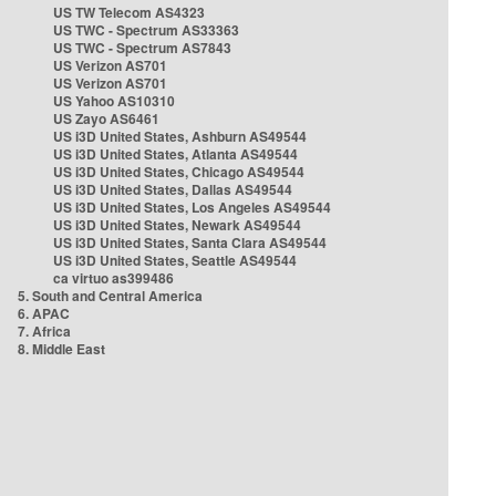
US TW Telecom AS4323
US TWC - Spectrum AS33363
US TWC - Spectrum AS7843
US Verizon AS701
US Verizon AS701
US Yahoo AS10310
US Zayo AS6461
US i3D United States, Ashburn AS49544
US i3D United States, Atlanta AS49544
US i3D United States, Chicago AS49544
US i3D United States, Dallas AS49544
US i3D United States, Los Angeles AS49544
US i3D United States, Newark AS49544
US i3D United States, Santa Clara AS49544
US i3D United States, Seattle AS49544
ca virtuo as399486
5. South and Central America
6. APAC
7. Africa
8. Middle East