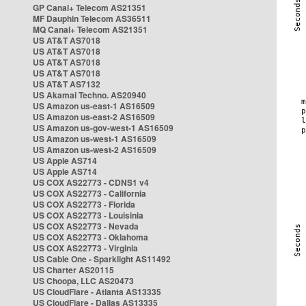
GP Canal+ Telecom AS21351
MF Dauphin Telecom AS36511
MQ Canal+ Telecom AS21351
US AT&T AS7018
US AT&T AS7018
US AT&T AS7018
US AT&T AS7018
US AT&T AS7132
US Akamai Techno. AS20940
US Amazon us-east-1 AS16509
US Amazon us-east-2 AS16509
US Amazon us-gov-west-1 AS16509
US Amazon us-west-1 AS16509
US Amazon us-west-2 AS16509
US Apple AS714
US Apple AS714
US COX AS22773 - CDNS1 v4
US COX AS22773 - California
US COX AS22773 - Florida
US COX AS22773 - Louisinia
US COX AS22773 - Nevada
US COX AS22773 - Oklahoma
US COX AS22773 - Virginia
US Cable One - Sparklight AS11492
US Charter AS20115
US Choopa, LLC AS20473
US CloudFlare - Atlanta AS13335
US CloudFlare - Dallas AS13335