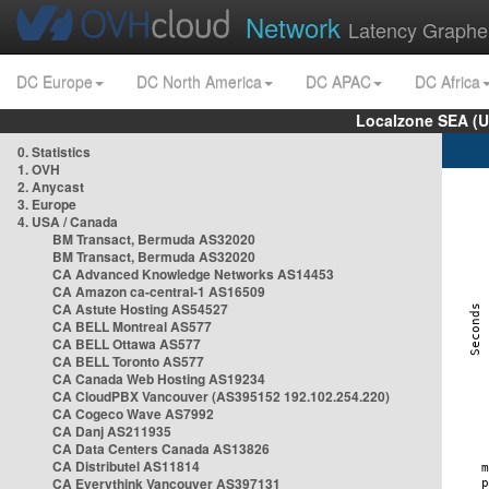
Network
Latency Graphe
DC Europe
DC North America
DC APAC
DC Africa
Localzone SEA (U
0. Statistics
1. OVH
2. Anycast
3. Europe
4. USA / Canada
BM Transact, Bermuda AS32020
BM Transact, Bermuda AS32020
CA Advanced Knowledge Networks AS14453
CA Amazon ca-central-1 AS16509
CA Astute Hosting AS54527
CA BELL Montreal AS577
CA BELL Ottawa AS577
CA BELL Toronto AS577
CA Canada Web Hosting AS19234
CA CloudPBX Vancouver (AS395152 192.102.254.220)
CA Cogeco Wave AS7992
CA Danj AS211935
CA Data Centers Canada AS13826
CA Distributel AS11814
CA Everythink Vancouver AS397131