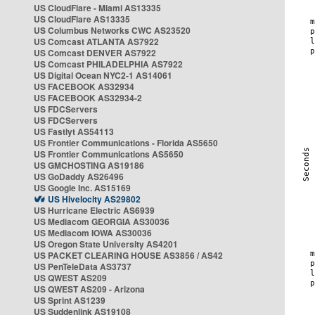
US CloudFlare - Miami AS13335
US CloudFlare AS13335
US Columbus Networks CWC AS23520
US Comcast ATLANTA AS7922
US Comcast DENVER AS7922
US Comcast PHILADELPHIA AS7922
US Digital Ocean NYC2-1 AS14061
US FACEBOOK AS32934
US FACEBOOK AS32934-2
US FDCServers
US FDCServers
US Fastlyt AS54113
US Frontier Communications - Florida AS5650
US Frontier Communications AS5650
US GMCHOSTING AS19186
US GoDaddy AS26496
US Google Inc. AS15169
US Hivelocity AS29802
US Hurricane Electric AS6939
US Mediacom GEORGIA AS30036
US Mediacom IOWA AS30036
US Oregon State University AS4201
US PACKET CLEARING HOUSE AS3856 / AS42
US PenTeleData AS3737
US QWEST AS209
US QWEST AS209 - Arizona
US Sprint AS1239
US Suddenlink AS19108