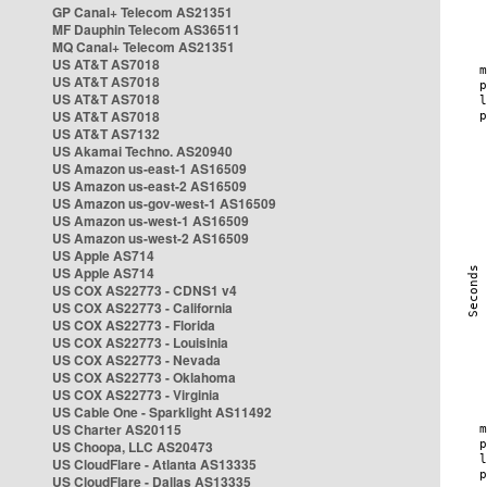
GP Canal+ Telecom AS21351
MF Dauphin Telecom AS36511
MQ Canal+ Telecom AS21351
US AT&T AS7018
US AT&T AS7018
US AT&T AS7018
US AT&T AS7018
US AT&T AS7132
US Akamai Techno. AS20940
US Amazon us-east-1 AS16509
US Amazon us-east-2 AS16509
US Amazon us-gov-west-1 AS16509
US Amazon us-west-1 AS16509
US Amazon us-west-2 AS16509
US Apple AS714
US Apple AS714
US COX AS22773 - CDNS1 v4
US COX AS22773 - California
US COX AS22773 - Florida
US COX AS22773 - Louisinia
US COX AS22773 - Nevada
US COX AS22773 - Oklahoma
US COX AS22773 - Virginia
US Cable One - Sparklight AS11492
US Charter AS20115
US Choopa, LLC AS20473
US CloudFlare - Atlanta AS13335
US CloudFlare - Dallas AS13335