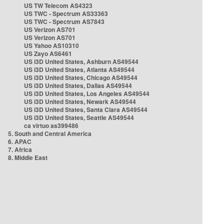
US TW Telecom AS4323
US TWC - Spectrum AS33363
US TWC - Spectrum AS7843
US Verizon AS701
US Verizon AS701
US Yahoo AS10310
US Zayo AS6461
US i3D United States, Ashburn AS49544
US i3D United States, Atlanta AS49544
US i3D United States, Chicago AS49544
US i3D United States, Dallas AS49544
US i3D United States, Los Angeles AS49544
US i3D United States, Newark AS49544
US i3D United States, Santa Clara AS49544
US i3D United States, Seattle AS49544
ca virtuo as399486
5. South and Central America
6. APAC
7. Africa
8. Middle East