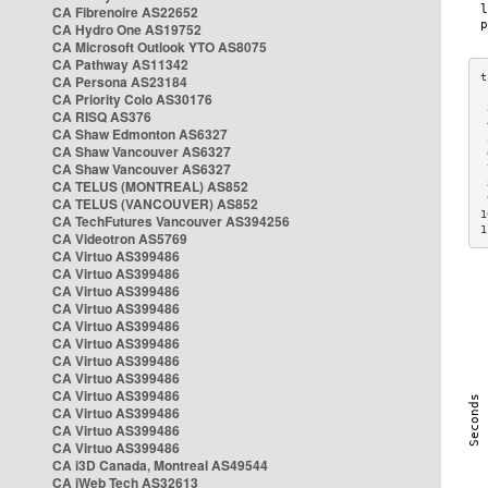
CA Fibrenoire AS22652
CA Hydro One AS19752
CA Microsoft Outlook YTO AS8075
CA Pathway AS11342
CA Persona AS23184
CA Priority Colo AS30176
 
CA RISQ AS376
 
CA Shaw Edmonton AS6327
 
CA Shaw Vancouver AS6327
 
CA Shaw Vancouver AS6327
 
CA TELUS (MONTREAL) AS852
 
 
CA TELUS (VANCOUVER) AS852
1
CA TechFutures Vancouver AS394256
1
CA Videotron AS5769
CA Virtuo AS399486
CA Virtuo AS399486
CA Virtuo AS399486
CA Virtuo AS399486
CA Virtuo AS399486
CA Virtuo AS399486
CA Virtuo AS399486
CA Virtuo AS399486
CA Virtuo AS399486
CA Virtuo AS399486
CA Virtuo AS399486
CA Virtuo AS399486
CA i3D Canada, Montreal AS49544
CA iWeb Tech AS32613