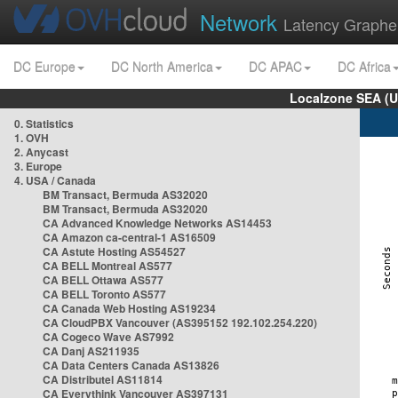
Network
Latency Graphe
DC Europe
DC North America
DC APAC
DC Africa
Localzone SEA (U
0. Statistics
1. OVH
2. Anycast
3. Europe
4. USA / Canada
BM Transact, Bermuda AS32020
BM Transact, Bermuda AS32020
CA Advanced Knowledge Networks AS14453
CA Amazon ca-central-1 AS16509
CA Astute Hosting AS54527
CA BELL Montreal AS577
CA BELL Ottawa AS577
CA BELL Toronto AS577
CA Canada Web Hosting AS19234
CA CloudPBX Vancouver (AS395152 192.102.254.220)
CA Cogeco Wave AS7992
CA Danj AS211935
CA Data Centers Canada AS13826
CA Distributel AS11814
CA Everythink Vancouver AS397131