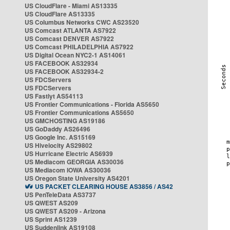
US CloudFlare - Miami AS13335
US CloudFlare AS13335
US Columbus Networks CWC AS23520
US Comcast ATLANTA AS7922
US Comcast DENVER AS7922
US Comcast PHILADELPHIA AS7922
US Digital Ocean NYC2-1 AS14061
US FACEBOOK AS32934
US FACEBOOK AS32934-2
US FDCServers
US FDCServers
US Fastlyt AS54113
US Frontier Communications - Florida AS5650
US Frontier Communications AS5650
US GMCHOSTING AS19186
US GoDaddy AS26496
US Google Inc. AS15169
US Hivelocity AS29802
US Hurricane Electric AS6939
US Mediacom GEORGIA AS30036
US Mediacom IOWA AS30036
US Oregon State University AS4201
US PACKET CLEARING HOUSE AS3856 / AS42
US PenTeleData AS3737
US QWEST AS209
US QWEST AS209 - Arizona
US Sprint AS1239
US Suddenlink AS19108