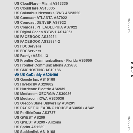
US CloudFlare - Miami AS13335
US CloudFlare AS13335
US Columbus Networks CWC AS23520
US Comcast ATLANTA AS7922
US Comcast DENVER AS7922
US Comcast PHILADELPHIA AS7922
US Digital Ocean NYC2-1 AS14061
US FACEBOOK AS32934
US FACEBOOK AS32934-2
US FDCServers
US FDCServers
US Fastlyt AS54113
US Frontier Communications - Florida AS5650
US Frontier Communications AS5650
US GMCHOSTING AS19186
US GoDaddy AS26496
US Google Inc. AS15169
US Hivelocity AS29802
US Hurricane Electric AS6939
US Mediacom GEORGIA AS30036
US Mediacom IOWA AS30036
US Oregon State University AS4201
US PACKET CLEARING HOUSE AS3856 / AS42
US PenTeleData AS3737
US QWEST AS209
US QWEST AS209 - Arizona
US Sprint AS1239
US Suddenlink AS19108