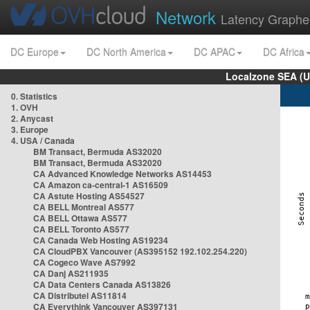
Network
Latency Graphe
DC Europe
DC North America
DC APAC
DC Africa
Localzone SEA (U
0. Statistics
1. OVH
2. Anycast
3. Europe
4. USA / Canada
BM Transact, Bermuda AS32020
BM Transact, Bermuda AS32020
CA Advanced Knowledge Networks AS14453
CA Amazon ca-central-1 AS16509
CA Astute Hosting AS54527
CA BELL Montreal AS577
CA BELL Ottawa AS577
CA BELL Toronto AS577
CA Canada Web Hosting AS19234
CA CloudPBX Vancouver (AS395152 192.102.254.220)
CA Cogeco Wave AS7992
CA Danj AS211935
CA Data Centers Canada AS13826
CA Distributel AS11814
CA Everythink Vancouver AS397131