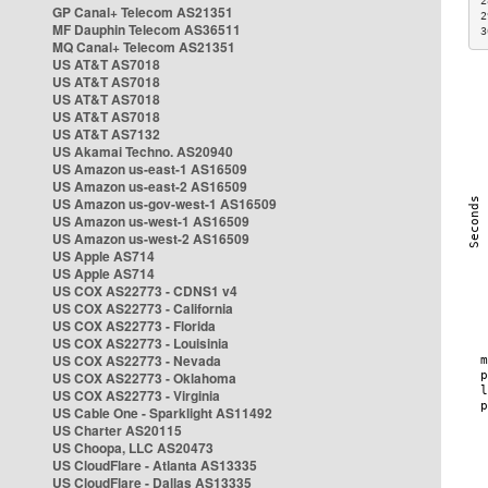
2
GP Canal+ Telecom AS21351
2
MF Dauphin Telecom AS36511
3
MQ Canal+ Telecom AS21351
US AT&T AS7018
US AT&T AS7018
US AT&T AS7018
US AT&T AS7018
US AT&T AS7132
US Akamai Techno. AS20940
US Amazon us-east-1 AS16509
US Amazon us-east-2 AS16509
US Amazon us-gov-west-1 AS16509
US Amazon us-west-1 AS16509
US Amazon us-west-2 AS16509
US Apple AS714
US Apple AS714
US COX AS22773 - CDNS1 v4
US COX AS22773 - California
US COX AS22773 - Florida
US COX AS22773 - Louisinia
US COX AS22773 - Nevada
US COX AS22773 - Oklahoma
US COX AS22773 - Virginia
US Cable One - Sparklight AS11492
US Charter AS20115
US Choopa, LLC AS20473
US CloudFlare - Atlanta AS13335
US CloudFlare - Dallas AS13335