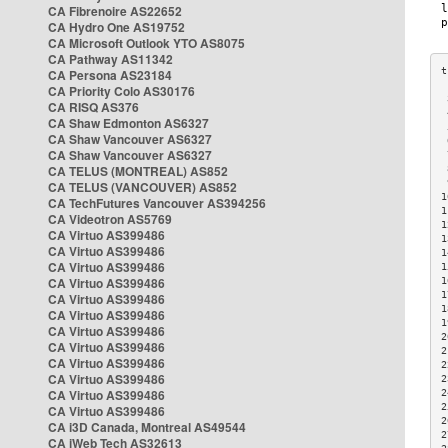
CA Fibrenoire AS22652
CA Hydro One AS19752
CA Microsoft Outlook YTO AS8075
CA Pathway AS11342
CA Persona AS23184
CA Priority Colo AS30176
 
CA RISQ AS376
 
CA Shaw Edmonton AS6327
 
CA Shaw Vancouver AS6327
 
CA Shaw Vancouver AS6327
 
CA TELUS (MONTREAL) AS852
 
 
CA TELUS (VANCOUVER) AS852
1
CA TechFutures Vancouver AS394256
1
CA Videotron AS5769
1
CA Virtuo AS399486
1
CA Virtuo AS399486
1
CA Virtuo AS399486
1
CA Virtuo AS399486
1
1
CA Virtuo AS399486
1
CA Virtuo AS399486
1
CA Virtuo AS399486
2
CA Virtuo AS399486
2
CA Virtuo AS399486
2
CA Virtuo AS399486
2
CA Virtuo AS399486
2
2
CA Virtuo AS399486
2
CA i3D Canada, Montreal AS49544
2
CA iWeb Tech AS32613