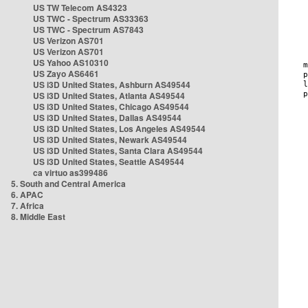
US TW Telecom AS4323
US TWC - Spectrum AS33363
US TWC - Spectrum AS7843
US Verizon AS701
US Verizon AS701
US Yahoo AS10310
US Zayo AS6461
US i3D United States, Ashburn AS49544
US i3D United States, Atlanta AS49544
US i3D United States, Chicago AS49544
US i3D United States, Dallas AS49544
US i3D United States, Los Angeles AS49544
US i3D United States, Newark AS49544
US i3D United States, Santa Clara AS49544
US i3D United States, Seattle AS49544
ca virtuo as399486
5. South and Central America
6. APAC
7. Africa
8. Middle East