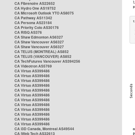
CA Fibrenoire AS22652
CA Hydro One AS19752
CA Microsoft Outlook YTO AS8075
CA Pathway AS11342
CA Persona AS23184
CA Priority Colo AS30176
 
CA RISQ AS376
 
CA Shaw Edmonton AS6327
 
CA Shaw Vancouver AS6327
CA Shaw Vancouver AS6327
CA TELUS (MONTREAL) AS852
CA TELUS (VANCOUVER) AS852
CA TechFutures Vancouver AS394256
CA Videotron AS5769
CA Virtuo AS399486
CA Virtuo AS399486
CA Virtuo AS399486
CA Virtuo AS399486
CA Virtuo AS399486
CA Virtuo AS399486
CA Virtuo AS399486
CA Virtuo AS399486
CA Virtuo AS399486
CA Virtuo AS399486
CA Virtuo AS399486
CA Virtuo AS399486
CA i3D Canada, Montreal AS49544
CA iWeb Tech AS32613