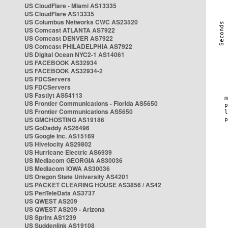
US CloudFlare - Miami AS13335
US CloudFlare AS13335
US Columbus Networks CWC AS23520
US Comcast ATLANTA AS7922
US Comcast DENVER AS7922
US Comcast PHILADELPHIA AS7922
US Digital Ocean NYC2-1 AS14061
US FACEBOOK AS32934
US FACEBOOK AS32934-2
US FDCServers
US FDCServers
US Fastlyt AS54113
US Frontier Communications - Florida AS5650
US Frontier Communications AS5650
US GMCHOSTING AS19186
US GoDaddy AS26496
US Google Inc. AS15169
US Hivelocity AS29802
US Hurricane Electric AS6939
US Mediacom GEORGIA AS30036
US Mediacom IOWA AS30036
US Oregon State University AS4201
US PACKET CLEARING HOUSE AS3856 / AS42
US PenTeleData AS3737
US QWEST AS209
US QWEST AS209 - Arizona
US Sprint AS1239
US Suddenlink AS19108