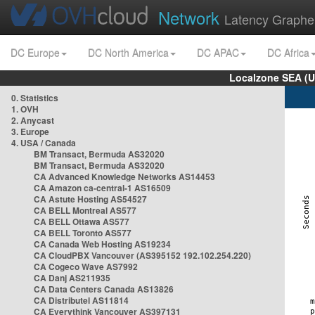
Network
Latency Graphe
DC Europe
DC North America
DC APAC
DC Africa
Localzone SEA (U
0. Statistics
1. OVH
2. Anycast
3. Europe
4. USA / Canada
BM Transact, Bermuda AS32020
BM Transact, Bermuda AS32020
CA Advanced Knowledge Networks AS14453
CA Amazon ca-central-1 AS16509
CA Astute Hosting AS54527
CA BELL Montreal AS577
CA BELL Ottawa AS577
CA BELL Toronto AS577
CA Canada Web Hosting AS19234
CA CloudPBX Vancouver (AS395152 192.102.254.220)
CA Cogeco Wave AS7992
CA Danj AS211935
CA Data Centers Canada AS13826
CA Distributel AS11814
CA Everythink Vancouver AS397131