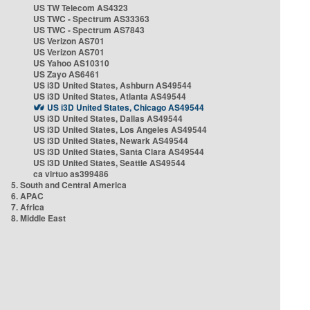
US TW Telecom AS4323
US TWC - Spectrum AS33363
US TWC - Spectrum AS7843
US Verizon AS701
US Verizon AS701
US Yahoo AS10310
US Zayo AS6461
US i3D United States, Ashburn AS49544
US i3D United States, Atlanta AS49544
US i3D United States, Chicago AS49544
US i3D United States, Dallas AS49544
US i3D United States, Los Angeles AS49544
US i3D United States, Newark AS49544
US i3D United States, Santa Clara AS49544
US i3D United States, Seattle AS49544
ca virtuo as399486
5. South and Central America
6. APAC
7. Africa
8. Middle East