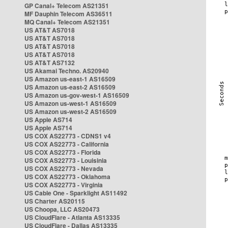
GP Canal+ Telecom AS21351
MF Dauphin Telecom AS36511
MQ Canal+ Telecom AS21351
US AT&T AS7018
US AT&T AS7018
US AT&T AS7018
US AT&T AS7018
US AT&T AS7132
US Akamai Techno. AS20940
US Amazon us-east-1 AS16509
US Amazon us-east-2 AS16509
US Amazon us-gov-west-1 AS16509
US Amazon us-west-1 AS16509
US Amazon us-west-2 AS16509
US Apple AS714
US Apple AS714
US COX AS22773 - CDNS1 v4
US COX AS22773 - California
US COX AS22773 - Florida
US COX AS22773 - Louisinia
US COX AS22773 - Nevada
US COX AS22773 - Oklahoma
US COX AS22773 - Virginia
US Cable One - Sparklight AS11492
US Charter AS20115
US Choopa, LLC AS20473
US CloudFlare - Atlanta AS13335
US CloudFlare - Dallas AS13335